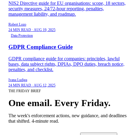
NIS2 Directive guide for EU organisations: scope, 18 sectors,
security measures, 24/72-hour reporting, penalties,
management liability, and roadmap.
Robert Lozo
24 MIN READ
·
AUG 19, 2025
Data Protection
GDPR Compliance Guide
GDPR compliance guide for companies: principles, lawful
bases, data subject rights, DPIAs, DPO duties, breach notice,
penalties, and checklist.
Ivana Ludiga
24 MIN READ
·
AUG 12, 2025
THE FRIDAY BRIEF
One email. Every Friday.
The week's enforcement actions, new guidance, and deadlines
that shifted. 4-minute read.