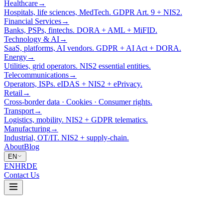
Healthcare
→
Hospitals, life sciences, MedTech. GDPR Art. 9 + NIS2.
Financial Services
→
Banks, PSPs, fintechs. DORA + AML + MiFID.
Technology & AI
→
SaaS, platforms, AI vendors. GDPR + AI Act + DORA.
Energy
→
Utilities, grid operators. NIS2 essential entities.
Telecommunications
→
Operators, ISPs. eIDAS + NIS2 + ePrivacy.
Retail
→
Cross-border data · Cookies · Consumer rights.
Transport
→
Logistics, mobility. NIS2 + GDPR telematics.
Manufacturing
→
Industrial, OT/IT. NIS2 + supply-chain.
About
Blog
EN
EN
HR
DE
Contact Us