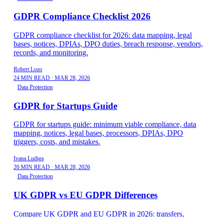
GDPR Compliance Checklist 2026
GDPR compliance checklist for 2026: data mapping, legal
bases, notices, DPIAs, DPO duties, breach response, vendors,
records, and monitoring.
Robert Lozo
24 MIN READ
·
MAR 28, 2026
Data Protection
GDPR for Startups Guide
GDPR for startups guide: minimum viable compliance, data
mapping, notices, legal bases, processors, DPIAs, DPO
triggers, costs, and mistakes.
Ivana Ludiga
20 MIN READ
·
MAR 28, 2026
Data Protection
UK GDPR vs EU GDPR Differences
Compare UK GDPR and EU GDPR in 2026: transfers,