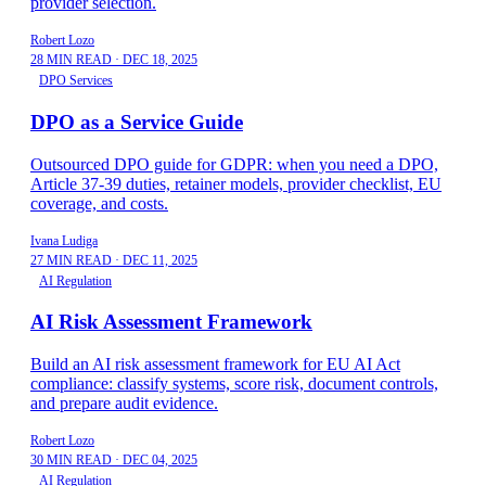
provider selection.
Robert Lozo
28 MIN READ
·
DEC 18, 2025
DPO Services
DPO as a Service Guide
Outsourced DPO guide for GDPR: when you need a DPO,
Article 37-39 duties, retainer models, provider checklist, EU
coverage, and costs.
Ivana Ludiga
27 MIN READ
·
DEC 11, 2025
AI Regulation
AI Risk Assessment Framework
Build an AI risk assessment framework for EU AI Act
compliance: classify systems, score risk, document controls,
and prepare audit evidence.
Robert Lozo
30 MIN READ
·
DEC 04, 2025
AI Regulation