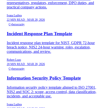
representatives, regulators, enforcement, DPO duties, and
practical company actions.
Ivana Ludiga
22 MIN READ
·
MAR 28, 2026
Cybersecurity
Incident Response Plan Template
Incident response plan template for NIST, GDPR 72-hour
breach notice, NIS2 24-hour warning, roles, escalation,
communications, and review.
Robert Lozo
20 MIN READ
·
MAR 28, 2026
Cybersecurity
Information Security Policy Template
Information security policy template aligned to ISO 27001,
NIS2 and SOC 2: scope, access control, data classification,
incidents, and acceptable use.
Ivana Ludiga