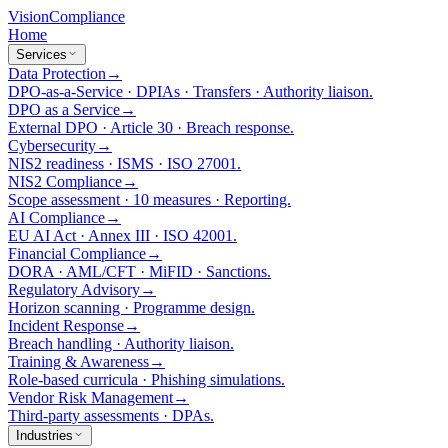
Vision
Compliance
Home
Services
Data Protection
→
DPO-as-a-Service · DPIAs · Transfers · Authority liaison.
DPO as a Service
→
External DPO · Article 30 · Breach response.
Cybersecurity
→
NIS2 readiness · ISMS · ISO 27001.
NIS2 Compliance
→
Scope assessment · 10 measures · Reporting.
AI Compliance
→
EU AI Act · Annex III · ISO 42001.
Financial Compliance
→
DORA · AML/CFT · MiFID · Sanctions.
Regulatory Advisory
→
Horizon scanning · Programme design.
Incident Response
→
Breach handling · Authority liaison.
Training & Awareness
→
Role-based curricula · Phishing simulations.
Vendor Risk Management
→
Third-party assessments · DPAs.
Industries