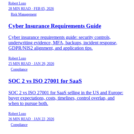
Robert Lozo
28 MIN READ
·
FEB 05, 2026
Risk Management
Cyber Insurance Requirements Guide
Cyber insurance requirements guide: security controls,
underwriting evidence, MFA, backups, incident response,
GDPR/NIS2 alignment, and application tips.
Robert Lozo
25 MIN READ
·
JAN 29, 2026
Compliance
SOC 2 vs ISO 27001 for SaaS
SOC 2 vs ISO 27001 for SaaS selling in the US and Europe:
buyer expectations, costs, timelines, control overlap, and
when to pursue both.
Robert Lozo
26 MIN READ
·
JAN 22, 2026
Compliance