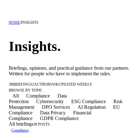
HOME
/
INSIGHTS
Insights.
Briefings, opinions, and practical guidance from our partners.
Written for people who have to implement the rules.
38
BRIEFINGS
2
AUTHORS
WK
UPDATED WEEKLY
BROWSE BY TOPIC
All
Compliance
Data
Protection
Cybersecurity
ESG Compliance
Risk
Management
DPO Services
AI Regulation
EU
Compliance
Data Privacy
Financial
Compliance
GDPR Compliance
All briefings
38 POSTS
Compliance