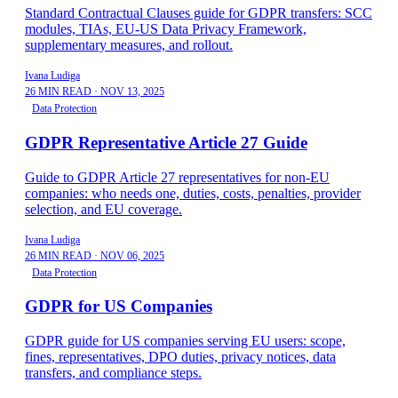
Standard Contractual Clauses guide for GDPR transfers: SCC
modules, TIAs, EU-US Data Privacy Framework,
supplementary measures, and rollout.
Ivana Ludiga
26 MIN READ
·
NOV 13, 2025
Data Protection
GDPR Representative Article 27 Guide
Guide to GDPR Article 27 representatives for non-EU
companies: who needs one, duties, costs, penalties, provider
selection, and EU coverage.
Ivana Ludiga
26 MIN READ
·
NOV 06, 2025
Data Protection
GDPR for US Companies
GDPR guide for US companies serving EU users: scope,
fines, representatives, DPO duties, privacy notices, data
transfers, and compliance steps.