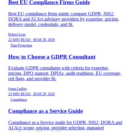
Best EU Compliance Firms Guide
Best EU compliance firms guide: compare GDPR, NIS2,
DORA and AI Act advisory providers by expertise, pricing,
delivery model, credentials, and fit.
Robert Lozo
22 MIN READ
·
MAR 28, 2026
Data Protection
How to Choose a GDPR Consultant
Evaluate GDPR consultants with criteria for expertise,
pricing, DPO support, DPIAs, audit readiness, EU coverage,
red flags, and provider fit.
Ivana Ludiga
23 MIN READ
·
MAR 28, 2026
Compliance
Compliance as a Service Guide
Compliance as a Service guide for GDPR, NIS2, DORA and
AI Act: scope, pricing, provider selection, managed