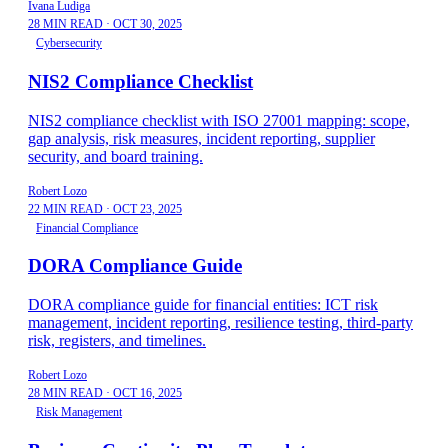
Ivana Ludiga
28 MIN READ
·
OCT 30, 2025
Cybersecurity
NIS2 Compliance Checklist
NIS2 compliance checklist with ISO 27001 mapping: scope,
gap analysis, risk measures, incident reporting, supplier
security, and board training.
Robert Lozo
22 MIN READ
·
OCT 23, 2025
Financial Compliance
DORA Compliance Guide
DORA compliance guide for financial entities: ICT risk
management, incident reporting, resilience testing, third-party
risk, registers, and timelines.
Robert Lozo
28 MIN READ
·
OCT 16, 2025
Risk Management