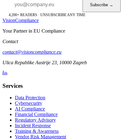
Subscribe →
4,200+ READERS · UNSUBSCRIBE ANY TIME
Vision
Compliance
Your Partner in EU Compliance
Contact
contact@visioncompliance.eu
Ulica Republike Austrije 23, 10000 Zagreb
Services
Data Protection
Cybersecurity
AI Compliance
Financial Compliance
Regulatory Advisory
Incident Response
Training & Awareness
Vendor Risk Management