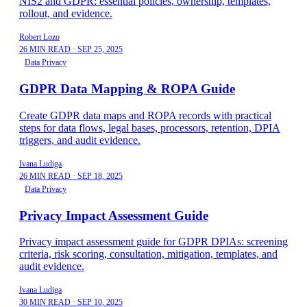
NIS2 and GDPR: essential policies, ownership, templates,
rollout, and evidence.
Robert Lozo
26 MIN READ
·
SEP 25, 2025
Data Privacy
GDPR Data Mapping & ROPA Guide
Create GDPR data maps and ROPA records with practical
steps for data flows, legal bases, processors, retention, DPIA
triggers, and audit evidence.
Ivana Ludiga
26 MIN READ
·
SEP 18, 2025
Data Privacy
Privacy Impact Assessment Guide
Privacy impact assessment guide for GDPR DPIAs: screening
criteria, risk scoring, consultation, mitigation, templates, and
audit evidence.
Ivana Ludiga
30 MIN READ
·
SEP 10, 2025