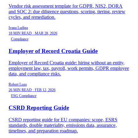
Vendor risk assessment template for GDPR, NIS2, DORA
and SOC 2: due diligence questions, scoring, tiering, review
cycles, and remediation.
Ivana Ludiga
18 MIN READ
·
MAR 28, 2026
Compliance
Employer of Record Croatia Guide
Employer of Record Croatia guide: hiring without an entity,
employment law, tax, payroll, work permits, GDPR employee
data, and compliance risks.
Robert Lozo
26 MIN READ
·
FEB 12, 2026
ESG Compliance
CSRD Reporting Guide
CSRD reporting guide for EU companies: scope, ESRS
standards, double materiality, emissions data, assurance,
timelines, and preparation roadmap.