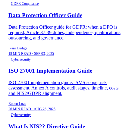
GDPR Compliance
Data Protection Officer Guide
Data Protection Officer guide for GDPR: when a DPO is
required, Article 37-39 duties, independence, qualifications,
outsourcing, and governance.
Ivana Ludiga
18 MIN READ
·
SEP 03, 2025
Cybersecurity
ISO 27001 Implementation Guide
ISO 27001 implementation guide: ISMS scope, risk
assessment, Annex A controls, audit stages, timeline, costs,
and NIS2/GDPR alignment.
Robert Lozo
26 MIN READ
·
AUG 26, 2025
Cybersecurity
What Is NIS2? Directive Guide