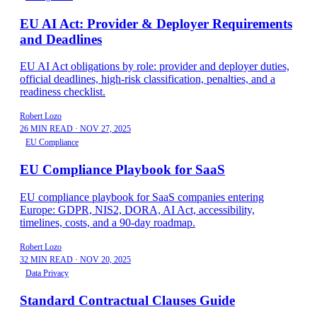
EU AI Act: Provider & Deployer Requirements
and Deadlines
EU AI Act obligations by role: provider and deployer duties,
official deadlines, high-risk classification, penalties, and a
readiness checklist.
Robert Lozo
26 MIN READ
·
NOV 27, 2025
EU Compliance
EU Compliance Playbook for SaaS
EU compliance playbook for SaaS companies entering
Europe: GDPR, NIS2, DORA, AI Act, accessibility,
timelines, costs, and a 90-day roadmap.
Robert Lozo
32 MIN READ
·
NOV 20, 2025
Data Privacy
Standard Contractual Clauses Guide