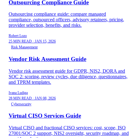
Outsourcing Compliance Guide
Outsourcing compliance guide: compare managed
compliance, outsourced officers, advisory retainers, pricing,
provider selection, benefits, and risks.
Robert Lozo
25 MIN READ
·
JAN 15, 2026
Risk Management
Vendor Risk Assessment Guide
Vendor risk assessment guide for GDPR, NIS2, DORA and
SOC 2: scoring, review cycles, due diligence, questionnaires,
and TPRM templates.
Ivana Ludiga
28 MIN READ
·
JAN 08, 2026
Cybersecurity
Virtual CISO Services Guide
Virtual CISO and fractional CISO services: cost, scope, ISO
27001/SOC 2 support, NIS2 oversight, security roadmap, and