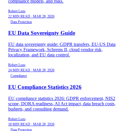
compliance models, and risks.
Robert Lozo
22 MIN READ
·
MAR 28, 2026
Data Protection
EU Data Sovereignty Guide
EU data sovereignty guide: GDPR transfers, EU-US Data
Privacy Framework, Schrems II, cloud vendor risk,
localization, and EU data control.
Robert Lozo
24 MIN READ
·
MAR 28, 2026
Compliance
EU Compliance Statistics 2026
EU compliance statistics 2026: GDPR enforcement, NIS2
scope, DORA readiness, AI Act impact, data breach costs,
budgets, and consulting demand.
Robert Lozo
18 MIN READ
·
MAR 28, 2026
Data Protection