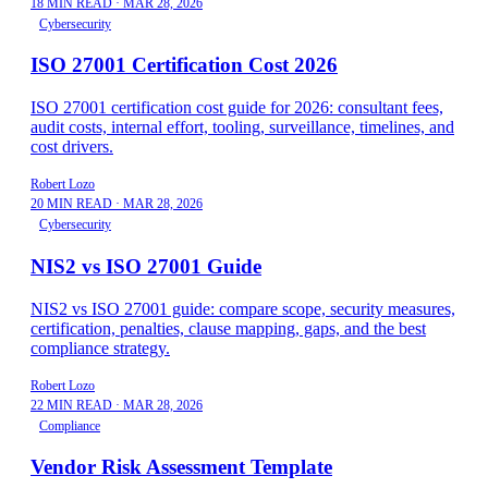
18 MIN READ
·
MAR 28, 2026
Cybersecurity
ISO 27001 Certification Cost 2026
ISO 27001 certification cost guide for 2026: consultant fees,
audit costs, internal effort, tooling, surveillance, timelines, and
cost drivers.
Robert Lozo
20 MIN READ
·
MAR 28, 2026
Cybersecurity
NIS2 vs ISO 27001 Guide
NIS2 vs ISO 27001 guide: compare scope, security measures,
certification, penalties, clause mapping, gaps, and the best
compliance strategy.
Robert Lozo
22 MIN READ
·
MAR 28, 2026
Compliance
Vendor Risk Assessment Template