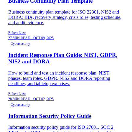
Business Continuity Plan Template
Business continuity plan template for ISO 22301, NIS2 and
DORA: BIA, recovery strategy, crisis roles, testing schedule,
and audit evidence.
Robert Lozo
27 MIN READ
·
OCT 09, 2025
Cybersecurity
Incident Response Plan Guide: NIST, GDPR,
NIS2 and DORA
How to build and test an incident response plan: NIST
phases, team roles, GDPR, NIS2 and DORA reporting
deadlines, and tabletop exercises.
Robert Lozo
28 MIN READ
·
OCT 02, 2025
Cybersecurity
Information Security Policy Guide
Information security policy guide for ISO 27001, SOC 2,