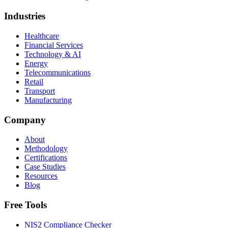
Industries
Healthcare
Financial Services
Technology & AI
Energy
Telecommunications
Retail
Transport
Manufacturing
Company
About
Methodology
Certifications
Case Studies
Resources
Blog
Free Tools
NIS2 Compliance Checker