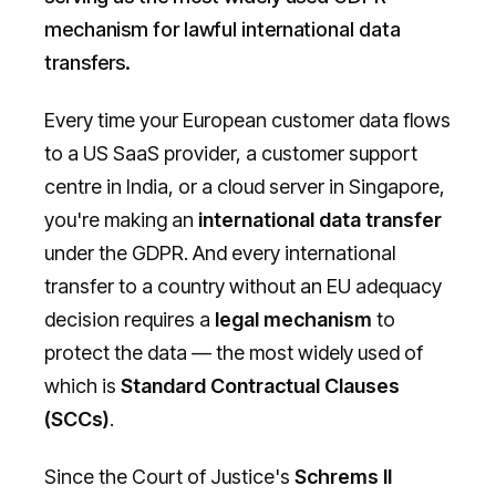
mechanism for lawful international data
transfers.
Every time your European customer data flows
to a US SaaS provider, a customer support
centre in India, or a cloud server in Singapore,
you're making an
international data transfer
under the GDPR. And every international
transfer to a country without an EU adequacy
decision requires a
legal mechanism
to
protect the data — the most widely used of
which is
Standard Contractual Clauses
(SCCs)
.
Since the Court of Justice's
Schrems II