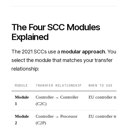
The Four SCC Modules
Explained
The 2021 SCCs use a
modular approach
. You
select the module that matches your transfer
relationship:
MODULE
TRANSFER RELATIONSHIP
WHEN TO USE
Module
Controller → Controller
EU controller transfer
1
(C2C)
Module
Controller → Processor
EU controller transfe
2
(C2P)