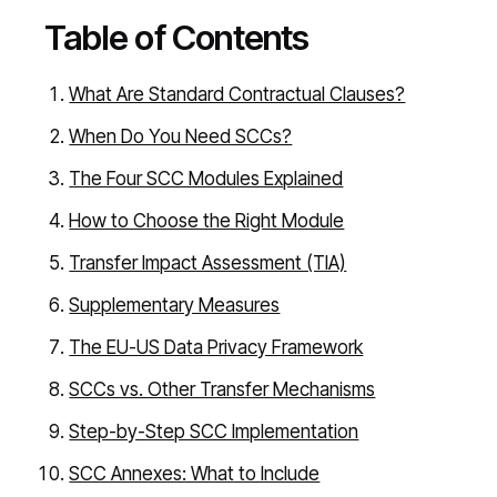
Table of Contents
What Are Standard Contractual Clauses?
When Do You Need SCCs?
The Four SCC Modules Explained
How to Choose the Right Module
Transfer Impact Assessment (TIA)
Supplementary Measures
The EU-US Data Privacy Framework
SCCs vs. Other Transfer Mechanisms
Step-by-Step SCC Implementation
SCC Annexes: What to Include