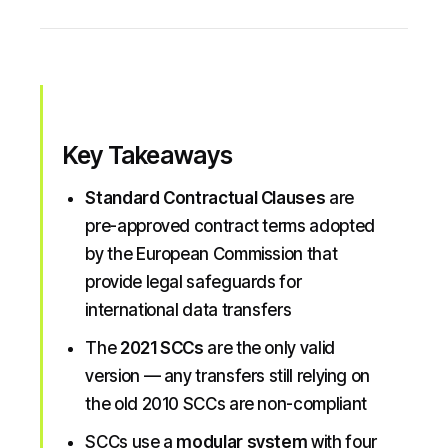
Key Takeaways
Standard Contractual Clauses
are
pre-approved contract terms adopted
by the European Commission that
provide legal safeguards for
international data transfers
The
2021 SCCs
are the only valid
version — any transfers still relying on
the old 2010 SCCs are non-compliant
SCCs use a
modular system
with four