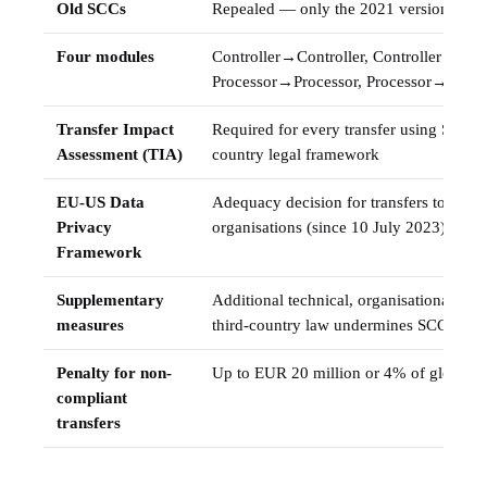
Old SCCs
Repealed — only the 2021 version is va
Four modules
Controller→Controller, Controller→Proc
Processor→Processor, Processor→Contro
Transfer Impact
Required for every transfer using SCCs 
Assessment (TIA)
country legal framework
EU-US Data
Adequacy decision for transfers to DPF-
Privacy
organisations (since 10 July 2023)
Framework
Supplementary
Additional technical, organisational, or 
measures
third-country law undermines SCC prote
Penalty for non-
Up to EUR 20 million or 4% of global a
compliant
transfers