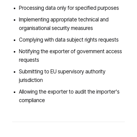
Processing data only for specified purposes
Implementing appropriate technical and
organisational security measures
Complying with data subject rights requests
Notifying the exporter of government access
requests
Submitting to EU supervisory authority
jurisdiction
Allowing the exporter to audit the importer's
compliance