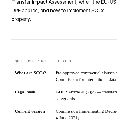
Transfer Impact Assessment, when the EU-US
DPF applies, and how to implement SCCs
properly.
QUICK REFERENCE
DETAILS
What are SCCs?
Pre-approved contractual clauses adopt
Commission for international data tran
Legal basis
GDPR Article 46(2)(c) — transfers subje
safeguards
Current version
Commission Implementing Decision (EU
4 June 2021)