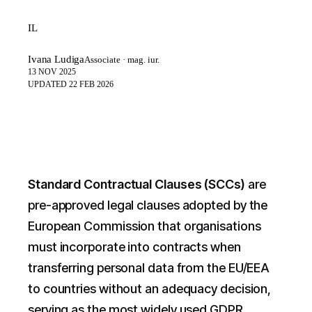
IL
Ivana Ludiga
Associate · mag. iur.
13 NOV 2025
UPDATED
22 FEB 2026
Standard Contractual Clauses (SCCs)
are
pre-approved legal clauses adopted by the
European Commission that organisations
must incorporate into contracts when
transferring personal data from the EU/EEA
to countries without an adequacy decision,
serving as the most widely used GDPR