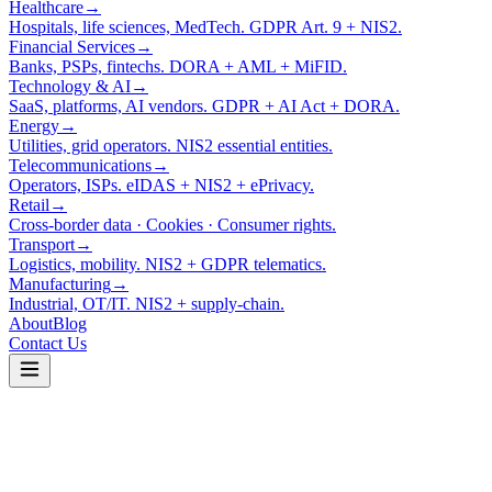
Healthcare
→
Hospitals, life sciences, MedTech. GDPR Art. 9 + NIS2.
Financial Services
→
Banks, PSPs, fintechs. DORA + AML + MiFID.
Technology & AI
→
SaaS, platforms, AI vendors. GDPR + AI Act + DORA.
Energy
→
Utilities, grid operators. NIS2 essential entities.
Telecommunications
→
Operators, ISPs. eIDAS + NIS2 + ePrivacy.
Retail
→
Cross-border data · Cookies · Consumer rights.
Transport
→
Logistics, mobility. NIS2 + GDPR telematics.
Manufacturing
→
Industrial, OT/IT. NIS2 + supply-chain.
About
Blog
Contact Us