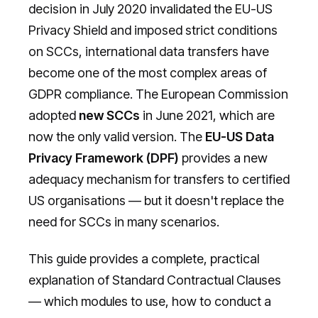
decision in July 2020 invalidated the EU-US
Privacy Shield and imposed strict conditions
on SCCs, international data transfers have
become one of the most complex areas of
GDPR compliance. The European Commission
adopted
new SCCs
in June 2021, which are
now the only valid version. The
EU-US Data
Privacy Framework (DPF)
provides a new
adequacy mechanism for transfers to certified
US organisations — but it doesn't replace the
need for SCCs in many scenarios.
This guide provides a complete, practical
explanation of Standard Contractual Clauses
— which modules to use, how to conduct a