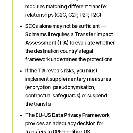
modules matching different transfer
relationships (C2C, C2P, P2P, P2C)
SCCs alone may not be sufficient —
Schrems II
requires a
Transfer Impact
Assessment (TIA)
to evaluate whether
the destination country's legal
framework undermines the protections
If the TIA reveals risks, you must
implement
supplementary measures
(encryption, pseudonymisation,
contractual safeguards) or suspend
the transfer
The
EU-US Data Privacy Framework
provides an adequacy decision for
transfers to DPF-certified US