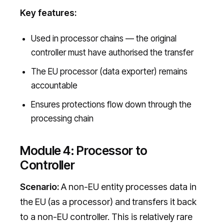
Key features:
Used in processor chains — the original
controller must have authorised the transfer
The EU processor (data exporter) remains
accountable
Ensures protections flow down through the
processing chain
Module 4: Processor to
Controller
Scenario:
A non-EU entity processes data in
the EU (as a processor) and transfers it back
to a non-EU controller. This is relatively rare