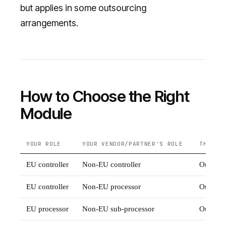
but applies in some outsourcing
arrangements.
How to Choose the Right
Module
YOUR ROLE
YOUR VENDOR/PARTNER'S ROLE
THEIR 
EU controller
Non-EU controller
Outside
EU controller
Non-EU processor
Outside
EU processor
Non-EU sub-processor
Outside