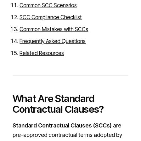
Common SCC Scenarios
SCC Compliance Checklist
Common Mistakes with SCCs
Frequently Asked Questions
Related Resources
What Are Standard
Contractual Clauses?
Standard Contractual Clauses (SCCs)
are
pre-approved contractual terms adopted by