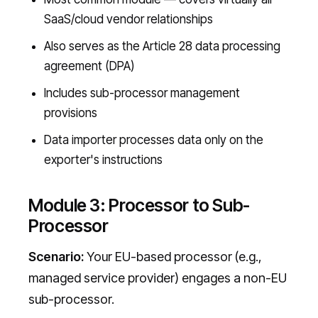
SaaS/cloud vendor relationships
Also serves as the Article 28 data processing
agreement (DPA)
Includes sub-processor management
provisions
Data importer processes data only on the
exporter's instructions
Module 3: Processor to Sub-
Processor
Scenario:
Your EU-based processor (e.g.,
managed service provider) engages a non-EU
sub-processor.