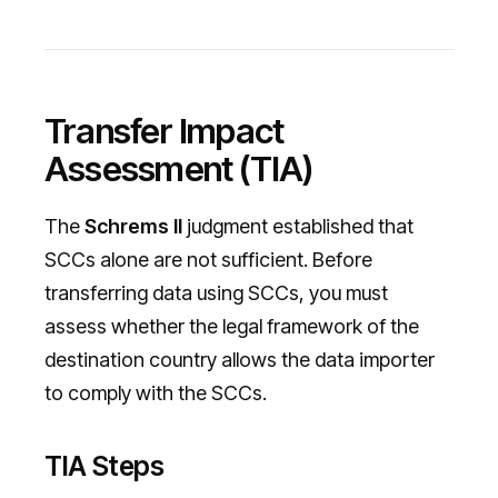
Transfer Impact
Assessment (TIA)
The
Schrems II
judgment established that
SCCs alone are not sufficient. Before
transferring data using SCCs, you must
assess whether the legal framework of the
destination country allows the data importer
to comply with the SCCs.
TIA Steps