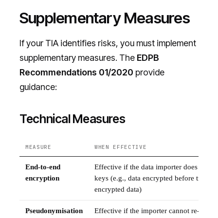
Supplementary Measures
If your TIA identifies risks, you must implement
supplementary measures. The
EDPB
Recommendations 01/2020
provide
guidance:
Technical Measures
MEASURE
WHEN EFFECTIVE
End-to-end
Effective if the data importer does not h
encryption
keys (e.g., data encrypted before transfe
encrypted data)
Pseudonymisation
Effective if the importer cannot re-identi