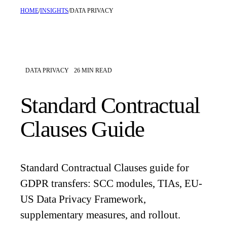
HOME
/
INSIGHTS
/
DATA PRIVACY
DATA PRIVACY
26
MIN READ
Standard Contractual
Clauses Guide
Standard Contractual Clauses guide for
GDPR transfers: SCC modules, TIAs, EU-
US Data Privacy Framework,
supplementary measures, and rollout.