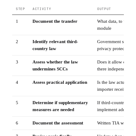
STEP
ACTIVITY
OUTPUT
1
Document the transfer
What data, to whom
module
2
Identify relevant third-
Government surveill
country law
privacy protections
3
Assess whether the law
Does it allow dispr
undermines SCCs
there independent o
4
Assess practical application
Is the law actually 
importer received g
5
Determine if supplementary
If third-country law
measures are needed
implement additiona
6
Document the assessment
Written TIA with re