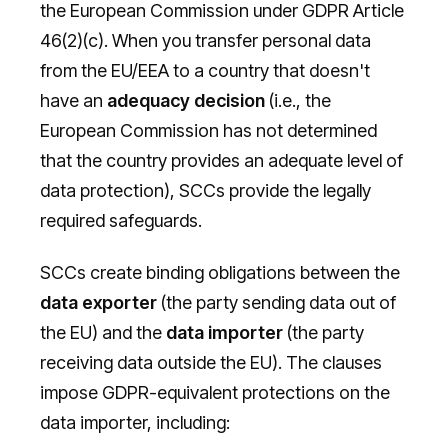
the European Commission under GDPR Article
46(2)(c). When you transfer personal data
from the EU/EEA to a country that doesn't
have an
adequacy decision
(i.e., the
European Commission has not determined
that the country provides an adequate level of
data protection), SCCs provide the legally
required safeguards.
SCCs create binding obligations between the
data exporter
(the party sending data out of
the EU) and the
data importer
(the party
receiving data outside the EU). The clauses
impose GDPR-equivalent protections on the
data importer, including: