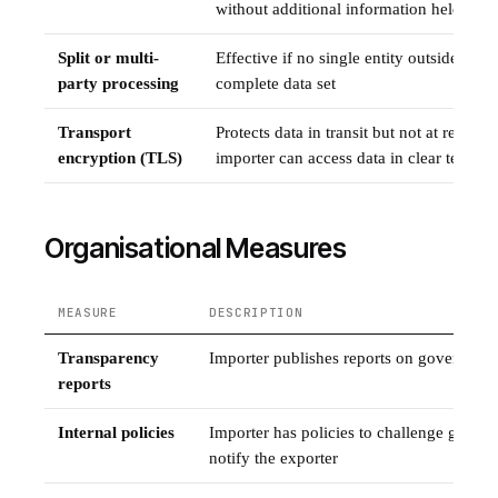
without additional information held sepa
Split or multi-
Effective if no single entity outside the 
party processing
complete data set
Transport
Protects data in transit but not at rest; ins
encryption (TLS)
importer can access data in clear text
Organisational Measures
MEASURE
DESCRIPTION
Transparency
Importer publishes reports on government
reports
Internal policies
Importer has policies to challenge gover
notify the exporter