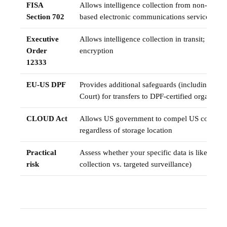
FISA
Allows intelligence collection from non-US pe
Section 702
based electronic communications service prov
Executive
Allows intelligence collection in transit; miti
Order
encryption
12333
EU-US DPF
Provides additional safeguards (including a D
Court) for transfers to DPF-certified organisati
CLOUD Act
Allows US government to compel US companie
regardless of storage location
Practical
Assess whether your specific data is likely to 
risk
collection vs. targeted surveillance)