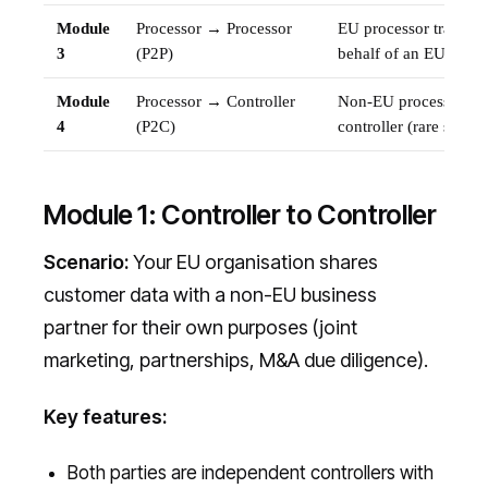
Module
Processor → Processor
EU processor transfer
3
(P2P)
behalf of an EU contro
Module
Processor → Controller
Non-EU processor tra
4
(P2C)
controller (rare scenar
Module 1: Controller to Controller
Scenario:
Your EU organisation shares
customer data with a non-EU business
partner for their own purposes (joint
marketing, partnerships, M&A due diligence).
Key features:
Both parties are independent controllers with