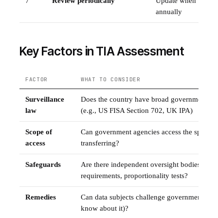
7
Review periodically
Update when third-c
annually
Key Factors in TIA Assessment
FACTOR
WHAT TO CONSIDER
Surveillance
Does the country have broad government sur
law
(e.g., US FISA Section 702, UK IPA)
Scope of
Can government agencies access the specific 
access
transferring?
Safeguards
Are there independent oversight bodies, judic
requirements, proportionality tests?
Remedies
Can data subjects challenge government acces
know about it)?