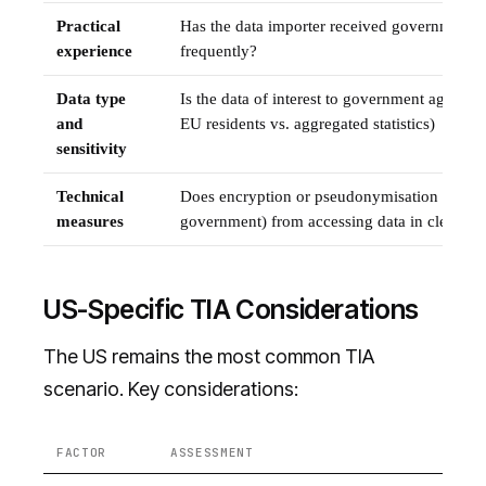
Practical
Has the data importer received government 
experience
frequently?
Data type
Is the data of interest to government agencie
and
EU residents vs. aggregated statistics)
sensitivity
Technical
Does encryption or pseudonymisation preven
measures
government) from accessing data in clear tex
US-Specific TIA Considerations
The US remains the most common TIA
scenario. Key considerations:
FACTOR
ASSESSMENT