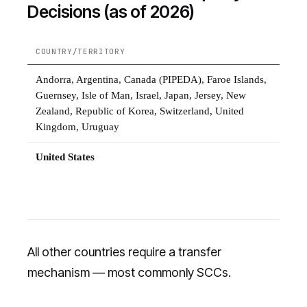
Decisions (as of 2026)
COUNTRY/TERRITORY
S
Andorra, Argentina, Canada (PIPEDA), Faroe Islands,
F
Guernsey, Isle of Man, Israel, Japan, Jersey, New
Zealand, Republic of Korea, Switzerland, United
Kingdom, Uruguay
United States
E
f
o
All other countries require a transfer
mechanism — most commonly SCCs.