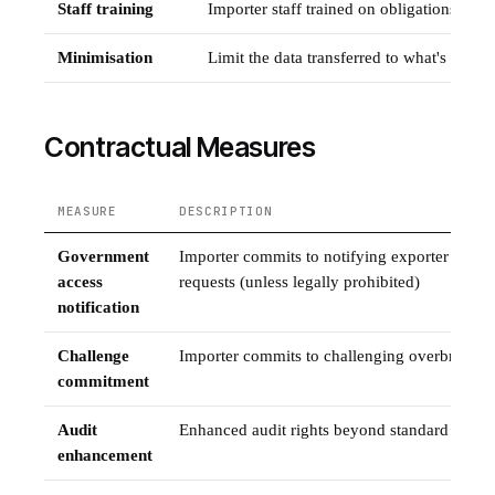
Staff training
Importer staff trained on obligations und
Minimisation
Limit the data transferred to what's strict
Contractual Measures
MEASURE
DESCRIPTION
Government
Importer commits to notifying exporter of g
access
requests (unless legally prohibited)
notification
Challenge
Importer commits to challenging overbroad 
commitment
Audit
Enhanced audit rights beyond standard SCC p
enhancement