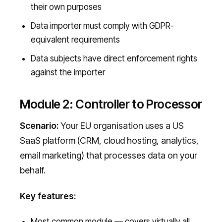
their own purposes
Data importer must comply with GDPR-
equivalent requirements
Data subjects have direct enforcement rights
against the importer
Module 2: Controller to Processor
Scenario:
Your EU organisation uses a US
SaaS platform (CRM, cloud hosting, analytics,
email marketing) that processes data on your
behalf.
Key features:
Most common module — covers virtually all