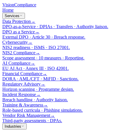
Vision
Compliance
Home
Services
Data Protection
→
DPO-as-a-Service · DPIAs · Transfers · Authority liaison.
DPO as a Service
→
External DPO · Article 30 · Breach response.
Cybersecurity
→
NIS2 readiness · ISMS · ISO 27001.
NIS2 Compliance
→
Scope assessment · 10 measures · Reporting.
AI Compliance
→
EU AI Act · Annex III · ISO 42001.
Financial Compliance
→
DORA · AML/CFT · MiFID · Sanctions.
Regulatory Advisory
→
Horizon scanning · Programme design.
Incident Response
→
Breach handling · Authority liaison.
Training & Awareness
→
Role-based curricula · Phishing simulations.
Vendor Risk Management
→
Third-party assessments · DPAs.
Industries