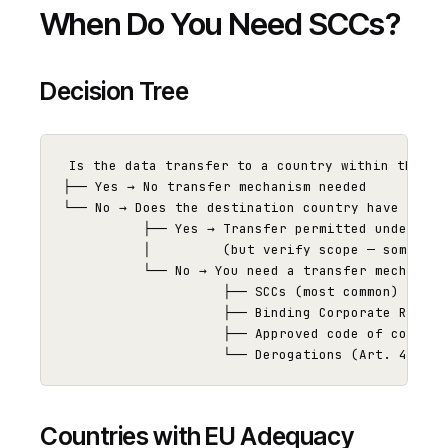
When Do You Need SCCs?
Decision Tree
Is the data transfer to a country within the EU/
├── Yes → No transfer mechanism needed

└── No → Does the destination country have an EU
          ├── Yes → Transfer permitted under ade
          │         (but verify scope — some ade
          └── No → You need a transfer mechanism:
                    ├── SCCs (most common)

                    ├── Binding Corporate Rules 
                    ├── Approved code of conduct
Countries with EU Adequacy