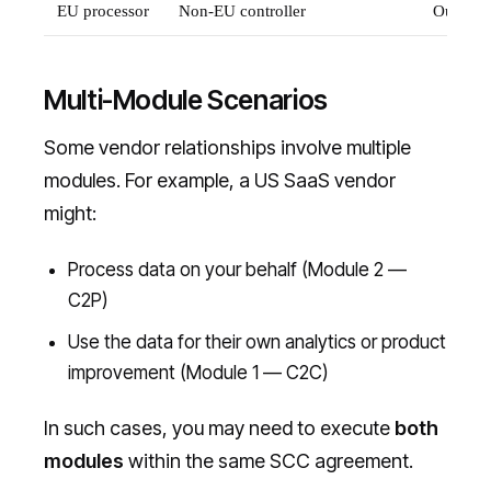
EU processor
Non-EU controller
Outside
Multi-Module Scenarios
Some vendor relationships involve multiple
modules. For example, a US SaaS vendor
might:
Process data on your behalf (Module 2 —
C2P)
Use the data for their own analytics or product
improvement (Module 1 — C2C)
In such cases, you may need to execute
both
modules
within the same SCC agreement.