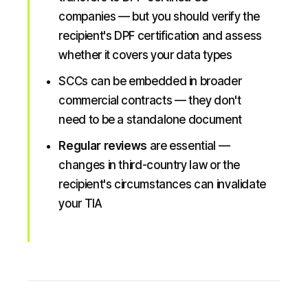
companies — but you should verify the
recipient's DPF certification and assess
whether it covers your data types
SCCs can be embedded in broader
commercial contracts — they don't
need to be a standalone document
Regular reviews
are essential —
changes in third-country law or the
recipient's circumstances can invalidate
your TIA