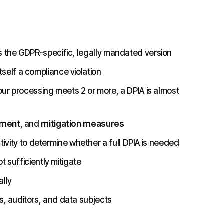
s the GDPR-specific, legally mandated version
self a compliance violation
your processing meets 2 or more, a DPIA is almost
sment
, and
mitigation measures
vity to determine whether a full DPIA is needed
t sufficiently mitigate
lly
, auditors, and data subjects