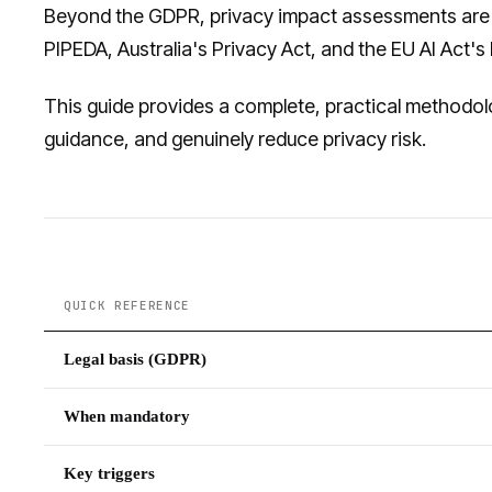
Beyond the GDPR, privacy impact assessments are
PIPEDA, Australia's Privacy Act, and the EU AI Act
This guide provides a complete, practical methodolo
guidance, and genuinely reduce privacy risk.
QUICK REFERENCE
Legal basis (GDPR)
When mandatory
Key triggers