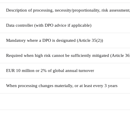
Description of processing, necessity/proportionality, risk assessmen
Data controller (with DPO advice if applicable)
Mandatory where a DPO is designated (Article 35(2))
Required when high risk cannot be sufficiently mitigated (Article 36
EUR 10 million or 2% of global annual turnover
When processing changes materially, or at least every 3 years