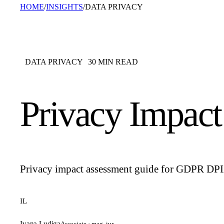
HOME
/
INSIGHTS
/
DATA PRIVACY
DATA PRIVACY
30
MIN READ
Privacy Impac
Privacy impact assessment guide for GDPR DPIAs: 
IL
Ivana Ludiga
Associate · mag. iur.