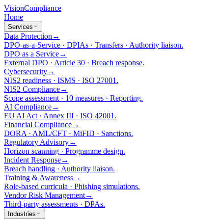
Vision
Compliance
Home
Services
Data Protection
→
DPO-as-a-Service · DPIAs · Transfers · Authority liaison.
DPO as a Service
→
External DPO · Article 30 · Breach response.
Cybersecurity
→
NIS2 readiness · ISMS · ISO 27001.
NIS2 Compliance
→
Scope assessment · 10 measures · Reporting.
AI Compliance
→
EU AI Act · Annex III · ISO 42001.
Financial Compliance
→
DORA · AML/CFT · MiFID · Sanctions.
Regulatory Advisory
→
Horizon scanning · Programme design.
Incident Response
→
Breach handling · Authority liaison.
Training & Awareness
→
Role-based curricula · Phishing simulations.
Vendor Risk Management
→
Third-party assessments · DPAs.
Industries