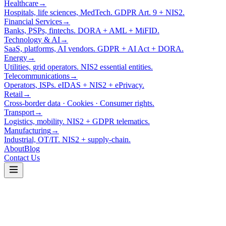
Healthcare
→
Hospitals, life sciences, MedTech. GDPR Art. 9 + NIS2.
Financial Services
→
Banks, PSPs, fintechs. DORA + AML + MiFID.
Technology & AI
→
SaaS, platforms, AI vendors. GDPR + AI Act + DORA.
Energy
→
Utilities, grid operators. NIS2 essential entities.
Telecommunications
→
Operators, ISPs. eIDAS + NIS2 + ePrivacy.
Retail
→
Cross-border data · Cookies · Consumer rights.
Transport
→
Logistics, mobility. NIS2 + GDPR telematics.
Manufacturing
→
Industrial, OT/IT. NIS2 + supply-chain.
About
Blog
Contact Us