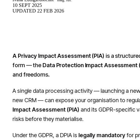
10 SEPT 2025
UPDATED
22 FEB 2026
A Privacy Impact Assessment (PIA)
is a structure
form — the
Data Protection Impact Assessment 
and freedoms.
A single data processing activity — launching a new
new CRM — can expose your organisation to regulator
Impact Assessment (PIA)
and its GDPR-specific v
risks before they materialise.
Under the GDPR, a DPIA is
legally mandatory
for pr