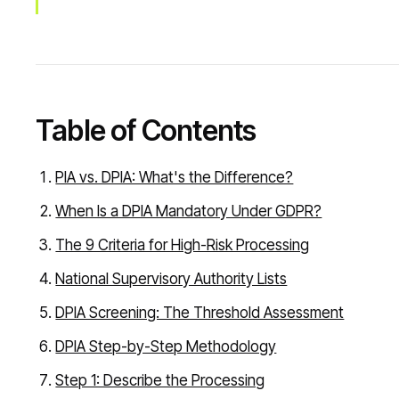
Table of Contents
PIA vs. DPIA: What's the Difference?
When Is a DPIA Mandatory Under GDPR?
The 9 Criteria for High-Risk Processing
National Supervisory Authority Lists
DPIA Screening: The Threshold Assessment
DPIA Step-by-Step Methodology
Step 1: Describe the Processing