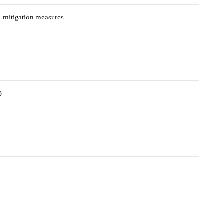
t, mitigation measures
)