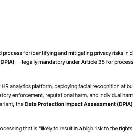
d process for identifying and mitigating privacy risks in 
(DPIA)
— legally mandatory under Article 35 for processing 
 HR analytics platform, deploying facial recognition at bu
y enforcement, reputational harm, and individual harm if
ariant, the
Data Protection Impact Assessment (DPIA)
ocessing that is "likely to result in a high risk to the righ