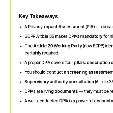
Key Takeaways
A
Privacy Impact Assessment (PIA)
is a broa
GDPR Article 35 makes DPIAs
mandatory
for h
The
Article 29 Working Party
(now EDPB) iden
certainly required
A proper DPIA covers four pillars:
description 
You should conduct a
screening assessmen
Supervisory authority consultation
(Article 3
DPIAs are
living documents
— they must be r
A well-conducted DPIA is a powerful
accountab