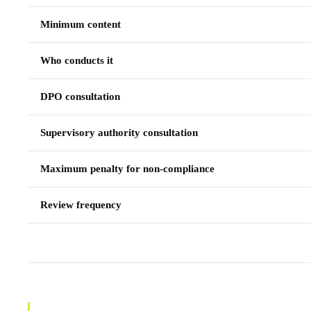
Minimum content
Who conducts it
DPO consultation
Supervisory authority consultation
Maximum penalty for non-compliance
Review frequency