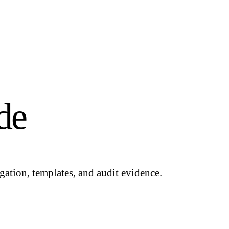
de
gation, templates, and audit evidence.