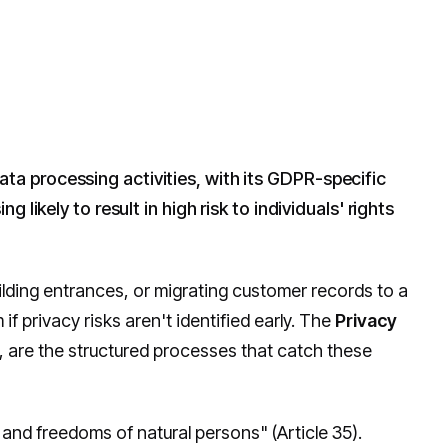
data processing activities, with its GDPR-specific
likely to result in high risk to individuals' rights
ilding entrances, or migrating customer records to a
 privacy risks aren't identified early. The
Privacy
, are the structured processes that catch these
ts and freedoms of natural persons" (Article 35).