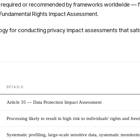
 required or recommended by frameworks worldwide — f
's Fundamental Rights Impact Assessment.
gy for conducting privacy impact assessments that satisf
DETAILS
Article 35 — Data Protection Impact Assessment
Processing likely to result in high risk to individuals' rights and fre
Systematic profiling, large-scale sensitive data, systematic monitor