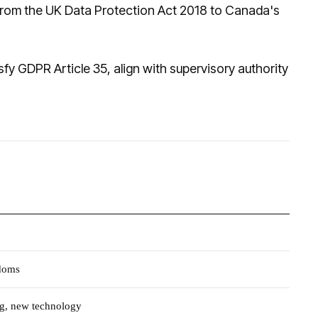
rom the UK Data Protection Act 2018 to Canada's
y GDPR Article 35, align with supervisory authority
edoms
ing, new technology