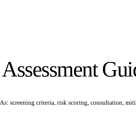
t Assessment Gui
screening criteria, risk scoring, consultation, miti