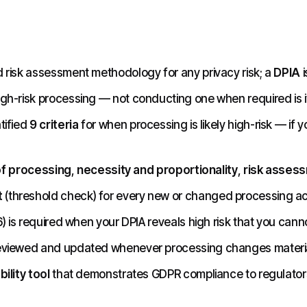
d risk assessment methodology for any privacy risk; a
DPIA
i
igh-risk processing — not conducting one when required is it
tified
9 criteria
for when processing is likely high-risk — if 
of processing
,
necessity and proportionality
,
risk asses
t
(threshold check) for every new or changed processing acti
6) is required when your DPIA reveals high risk that you canno
eviewed and updated whenever processing changes materia
ility tool
that demonstrates GDPR compliance to regulators