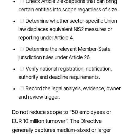
Check Article 2 exceptions that can bring
certain entities into scope regardless of size.
Determine whether sector-specific Union
law displaces equivalent NIS2 measures or
reporting under Article 4.
Determine the relevant Member-State
jurisdiction rules under Article 26.
Verify national registration, notification,
authority and deadline requirements.
Record the legal analysis, evidence, owner
and review trigger.
Do not reduce scope to “50 employees or
EUR 10 million turnover”. The Directive
generally captures medium-sized or larger