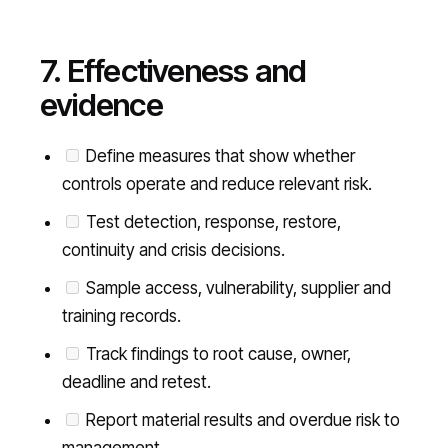
7. Effectiveness and
evidence
Define measures that show whether
controls operate and reduce relevant risk.
Test detection, response, restore,
continuity and crisis decisions.
Sample access, vulnerability, supplier and
training records.
Track findings to root cause, owner,
deadline and retest.
Report material results and overdue risk to