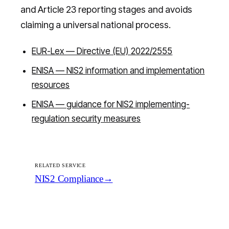
and Article 23 reporting stages and avoids
claiming a universal national process.
EUR-Lex — Directive (EU) 2022/2555
ENISA — NIS2 information and implementation
resources
ENISA — guidance for NIS2 implementing-
regulation security measures
RELATED SERVICE
NIS2 Compliance
→