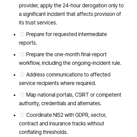
provider, apply the 24-hour derogation only to
a significant incident that affects provision of
its trust services.
Prepare for requested intermediate
reports.
Prepare the one-month final-report
workflow, including the ongoing-incident rule.
Address communications to affected
service recipients where required.
Map national portals, CSIRT or competent
authority, credentials and alternates.
Coordinate NIS2 with GDPR, sector,
contract and insurance tracks without
conflating thresholds.