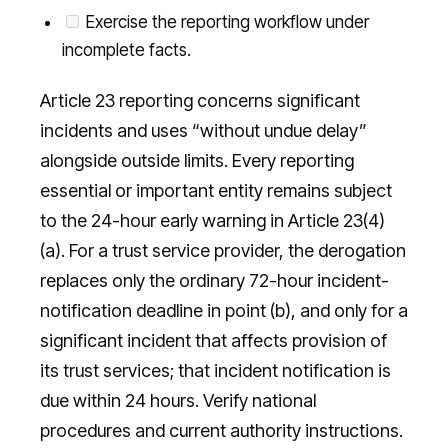
Exercise the reporting workflow under
incomplete facts.
Article 23 reporting concerns significant
incidents and uses “without undue delay”
alongside outside limits. Every reporting
essential or important entity remains subject
to the 24-hour early warning in Article 23(4)
(a). For a trust service provider, the derogation
replaces only the ordinary 72-hour incident-
notification deadline in point (b), and only for a
significant incident that affects provision of
its trust services; that incident notification is
due within 24 hours. Verify national
procedures and current authority instructions.