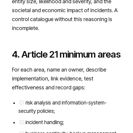
entity size, likelihood and severity, and the
societal and economic impact of incidents. A
control catalogue without this reasoning is
incomplete.
4. Article 21 minimum areas
For each area, name an owner, describe
implementation, link evidence, test
effectiveness and record gaps:
risk analysis and information-system-
security policies;
incident handling;