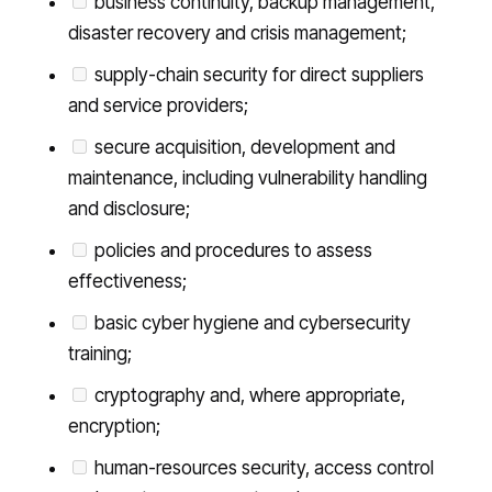
business continuity, backup management,
disaster recovery and crisis management;
supply-chain security for direct suppliers
and service providers;
secure acquisition, development and
maintenance, including vulnerability handling
and disclosure;
policies and procedures to assess
effectiveness;
basic cyber hygiene and cybersecurity
training;
cryptography and, where appropriate,
encryption;
human-resources security, access control