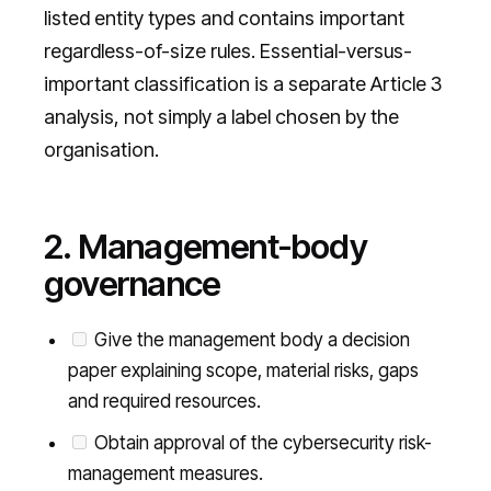
listed entity types and contains important
regardless-of-size rules. Essential-versus-
important classification is a separate Article 3
analysis, not simply a label chosen by the
organisation.
2. Management-body
governance
Give the management body a decision
paper explaining scope, material risks, gaps
and required resources.
Obtain approval of the cybersecurity risk-
management measures.