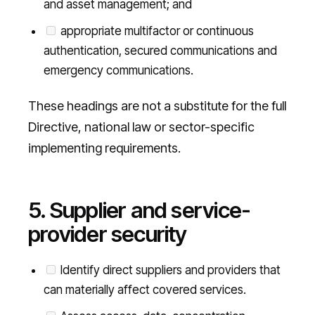
and asset management; and
appropriate multifactor or continuous
authentication, secured communications and
emergency communications.
These headings are not a substitute for the full
Directive, national law or sector-specific
implementing requirements.
5. Supplier and service-
provider security
Identify direct suppliers and providers that
can materially affect covered services.