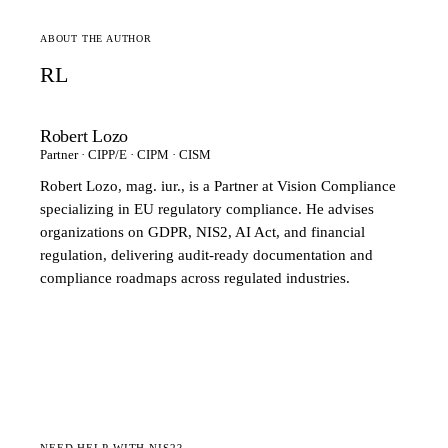
ABOUT THE AUTHOR
RL
Robert Lozo
Partner · CIPP/E · CIPM · CISM
Robert Lozo, mag. iur., is a Partner at Vision Compliance
specializing in EU regulatory compliance. He advises
organizations on GDPR, NIS2, AI Act, and financial
regulation, delivering audit-ready documentation and
compliance roadmaps across regulated industries.