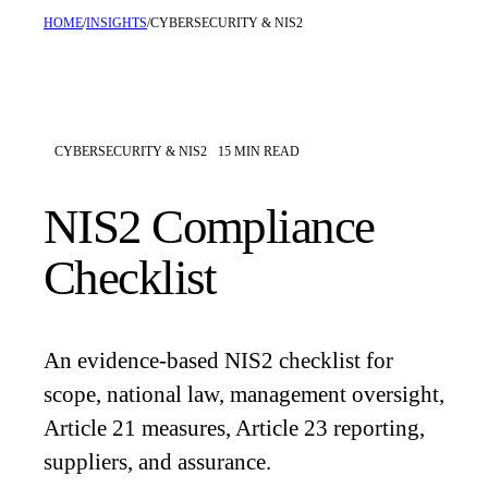
HOME
/
INSIGHTS
/
CYBERSECURITY & NIS2
CYBERSECURITY & NIS2
15
MIN READ
NIS2 Compliance
Checklist
An evidence-based NIS2 checklist for
scope, national law, management oversight,
Article 21 measures, Article 23 reporting,
suppliers, and assurance.