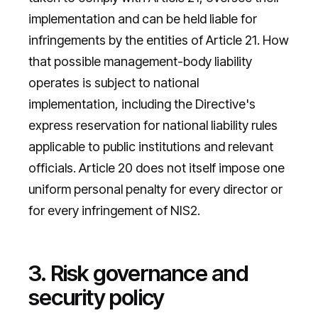
implementation and can be held liable for
infringements by the entities of Article 21. How
that possible management-body liability
operates is subject to national
implementation, including the Directive's
express reservation for national liability rules
applicable to public institutions and relevant
officials. Article 20 does not itself impose one
uniform personal penalty for every director or
for every infringement of NIS2.
3. Risk governance and
security policy