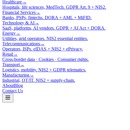
Healthcare
→
Hospitals, life sciences, MedTech. GDPR Art. 9 + NIS2.
Financial Services
→
Banks, PSPs, fintechs. DORA + AML + MiFID.
Technology & AI
→
SaaS, platforms, AI vendors. GDPR + AI Act + DORA.
Energy
→
Utilities, grid operators. NIS2 essential entities.
Telecommunications
→
Operators, ISPs. eIDAS + NIS2 + ePrivacy.
Retail
→
Cross-border data · Cookies · Consumer rights.
Transport
→
Logistics, mobility. NIS2 + GDPR telematics.
Manufacturing
→
Industrial, OT/IT. NIS2 + supply-chain.
About
Blog
Contact Us