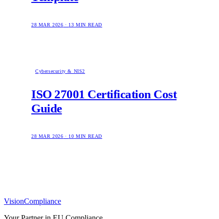
28 MAR 2026
·
13
MIN READ
Cybersecurity & NIS2
ISO 27001 Certification Cost
Guide
28 MAR 2026
·
10
MIN READ
Vision
Compliance
Your Partner in EU Compliance