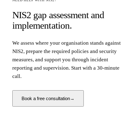
NEED HELP WITH NIS2?
NIS2 gap assessment and
implementation.
We assess where your organisation stands against
NIS2, prepare the required policies and security
measures, and support you through incident
reporting and supervision. Start with a 30-minute
call.
Book a free consultation
→