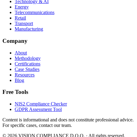
Technology & AI
Energy
Telecommunications
Retail
Transport
Manufacturing
Company
About
Methodology
Certifications
Case Studies
Resources
Blog
Free Tools
NIS2 Compliance Checker
GDPR Assessment Tool
Content is informational and does not constitute professional advice.
For specific cases, contact our team.
©
2026
VISION COMPLIANCE D.O.O. ·
All rights reserved.