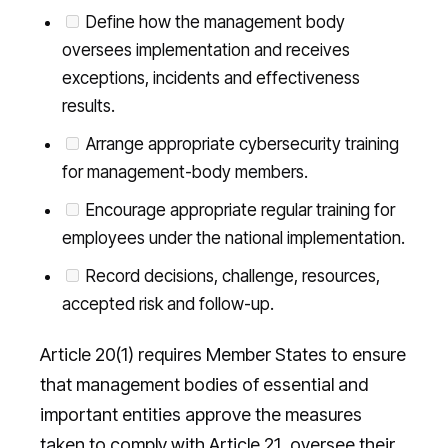
Define how the management body
oversees implementation and receives
exceptions, incidents and effectiveness
results.
Arrange appropriate cybersecurity training
for management-body members.
Encourage appropriate regular training for
employees under the national implementation.
Record decisions, challenge, resources,
accepted risk and follow-up.
Article 20(1) requires Member States to ensure
that management bodies of essential and
important entities approve the measures
taken to comply with Article 21, oversee their