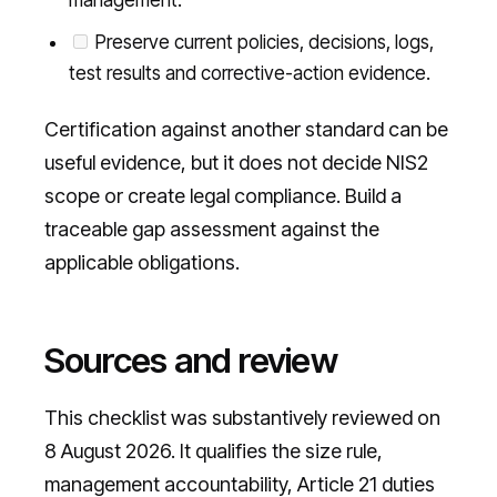
management.
Preserve current policies, decisions, logs,
test results and corrective-action evidence.
Certification against another standard can be
useful evidence, but it does not decide NIS2
scope or create legal compliance. Build a
traceable gap assessment against the
applicable obligations.
Sources and review
This checklist was substantively reviewed on
8 August 2026. It qualifies the size rule,
management accountability, Article 21 duties