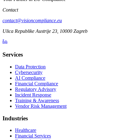
Contact
contact@visioncompliance.eu
Ulica Republike Austrije 23, 10000 Zagreb
Services
Data Protection
Cybersecurity
AI Compliance
Financial Compliance
Regulatory Advisory
Incident Response
Training & Awareness
Vendor Risk Management
Industries
Healthcare
Financial Services