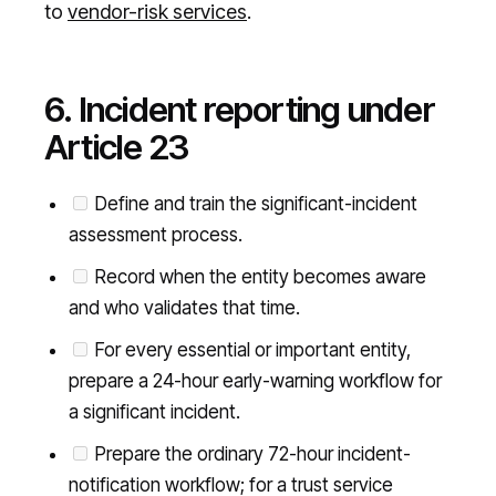
to
vendor-risk services
.
6. Incident reporting under
Article 23
Define and train the significant-incident
assessment process.
Record when the entity becomes aware
and who validates that time.
For every essential or important entity,
prepare a 24-hour early-warning workflow for
a significant incident.
Prepare the ordinary 72-hour incident-
notification workflow; for a trust service