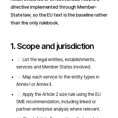
directive implemented through Member-
State law, so the EU text is the baseline rather
than the only rulebook.
1. Scope and jurisdiction
List the legal entities, establishments,
services and Member States involved.
Map each service to the entity types in
Annex I or Annex II.
Apply the Article 2 size rule using the EU
SME recommendation, including linked or
partner-enterprise analysis where relevant.