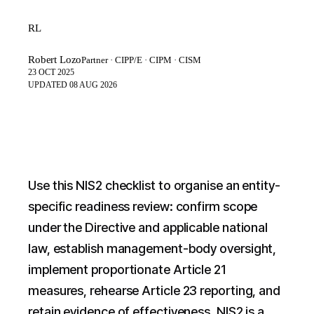
RL
Robert Lozo
Partner · CIPP/E · CIPM · CISM
23 OCT 2025
UPDATED
08 AUG 2026
Use this NIS2 checklist to organise an entity-
specific readiness review: confirm scope
under the Directive and applicable national
law, establish management-body oversight,
implement proportionate Article 21
measures, rehearse Article 23 reporting, and
retain evidence of effectiveness. NIS2 is a