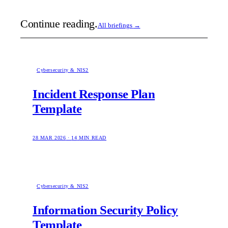
Continue reading.
All briefings
→
Cybersecurity & NIS2
Incident Response Plan
Template
28 MAR 2026
·
14
MIN READ
Cybersecurity & NIS2
Information Security Policy
Template