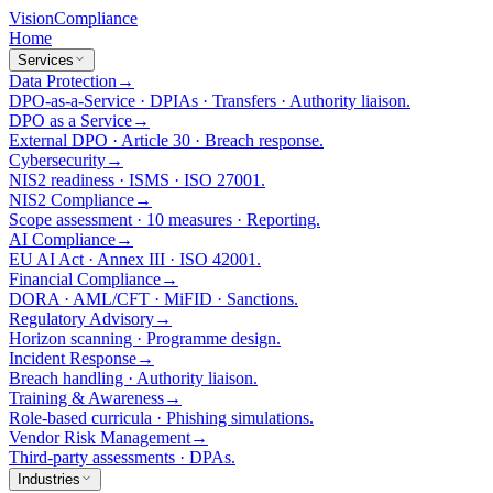
Vision
Compliance
Home
Services
Data Protection
→
DPO-as-a-Service · DPIAs · Transfers · Authority liaison.
DPO as a Service
→
External DPO · Article 30 · Breach response.
Cybersecurity
→
NIS2 readiness · ISMS · ISO 27001.
NIS2 Compliance
→
Scope assessment · 10 measures · Reporting.
AI Compliance
→
EU AI Act · Annex III · ISO 42001.
Financial Compliance
→
DORA · AML/CFT · MiFID · Sanctions.
Regulatory Advisory
→
Horizon scanning · Programme design.
Incident Response
→
Breach handling · Authority liaison.
Training & Awareness
→
Role-based curricula · Phishing simulations.
Vendor Risk Management
→
Third-party assessments · DPAs.
Industries