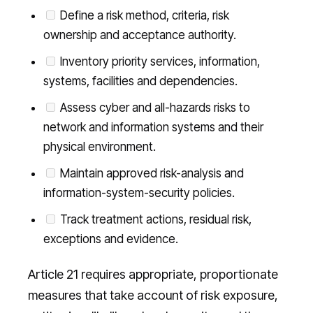
Define a risk method, criteria, risk
ownership and acceptance authority.
Inventory priority services, information,
systems, facilities and dependencies.
Assess cyber and all-hazards risks to
network and information systems and their
physical environment.
Maintain approved risk-analysis and
information-system-security policies.
Track treatment actions, residual risk,
exceptions and evidence.
Article 21 requires appropriate, proportionate
measures that take account of risk exposure,