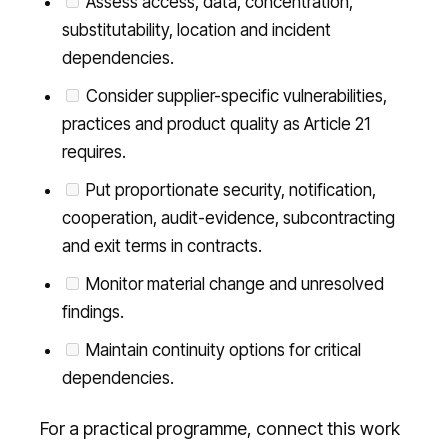
Assess access, data, concentration,
substitutability, location and incident
dependencies.
Consider supplier-specific vulnerabilities,
practices and product quality as Article 21
requires.
Put proportionate security, notification,
cooperation, audit-evidence, subcontracting
and exit terms in contracts.
Monitor material change and unresolved
findings.
Maintain continuity options for critical
dependencies.
For a practical programme, connect this work