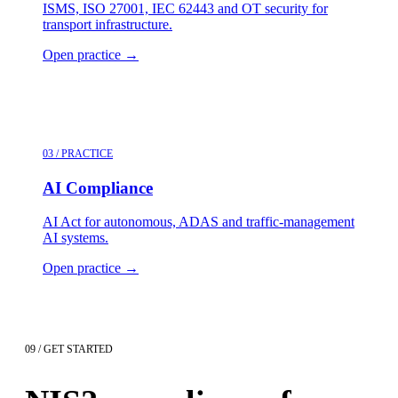
ISMS, ISO 27001, IEC 62443 and OT security for
transport infrastructure.
Open practice
→
03 / PRACTICE
AI Compliance
AI Act for autonomous, ADAS and traffic-management
AI systems.
Open practice
→
09 / GET STARTED