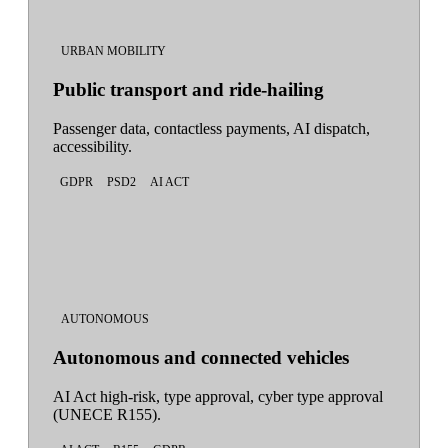
URBAN MOBILITY
Public transport and ride-hailing
Passenger data, contactless payments, AI dispatch,
accessibility.
GDPR
PSD2
AI ACT
AUTONOMOUS
Autonomous and connected vehicles
AI Act high-risk, type approval, cyber type approval
(UNECE R155).