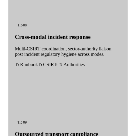
TR-08
Cross-modal incident response
Multi-CSIRT coordination, sector-authority liaison,
post-incident regulatory hygiene across modes.
Runbook
CSIRTs
Authorities
D
D
D
TR-09
Outsourced transport compliance