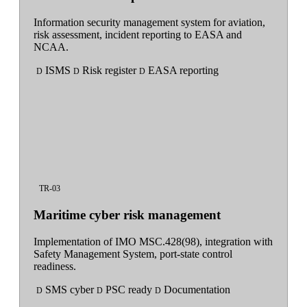
Information security management system for aviation,
risk assessment, incident reporting to EASA and
NCAA.
ISMS
Risk register
EASA reporting
D
D
D
TR-03
Maritime cyber risk management
Implementation of IMO MSC.428(98), integration with
Safety Management System, port-state control
readiness.
SMS cyber
PSC ready
Documentation
D
D
D