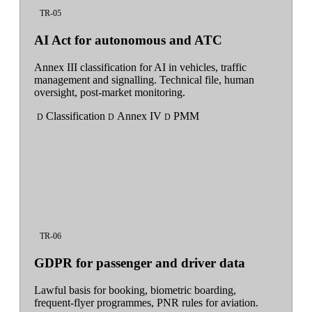
TR-05
AI Act for autonomous and ATC
Annex III classification for AI in vehicles, traffic
management and signalling. Technical file, human
oversight, post-market monitoring.
Classification
Annex IV
PMM
D
D
D
TR-06
GDPR for passenger and driver data
Lawful basis for booking, biometric boarding,
frequent-flyer programmes, PNR rules for aviation.