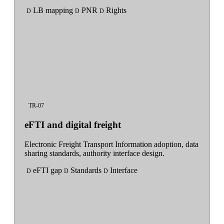
LB mapping
PNR
Rights
D
D
D
TR-07
eFTI and digital freight
Electronic Freight Transport Information adoption, data
sharing standards, authority interface design.
eFTI gap
Standards
Interface
D
D
D