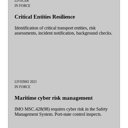
LIVE
CER
IN FORCE
Critical Entities Resilience
Identification of critical transport entities, risk
assessments, incident notification, background checks.
LIVE
IMO 2021
IN FORCE
Maritime cyber risk management
IMO MSC.428(98) requires cyber risk in the Safety
Management System. Port-state control inspects.