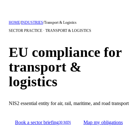
HOME
/
INDUSTRIES
/
Transport & Logistics
SECTOR PRACTICE · TRANSPORT & LOGISTICS
EU compliance for
transport &
logistics
NIS2 essential entity for air, rail, maritime, and road transport
Book a sector briefing
Map my obligations
30 MIN