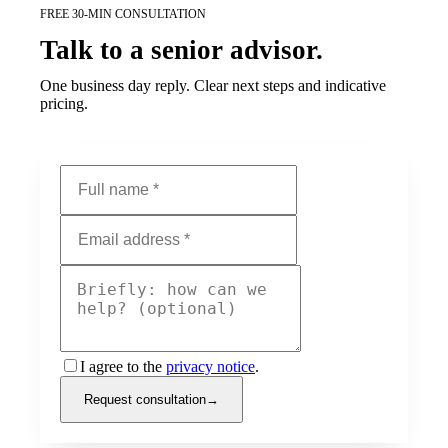
FREE 30-MIN CONSULTATION
Talk to a senior advisor.
One business day reply. Clear next steps and indicative
pricing.
I agree to the
privacy notice
.
Request consultation
→