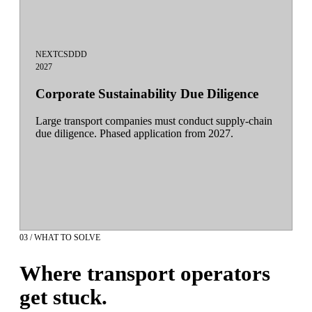
NEXT
CSDDD
2027
Corporate Sustainability Due Diligence
Large transport companies must conduct supply-chain
due diligence. Phased application from 2027.
03 / WHAT TO SOLVE
Where transport operators
get stuck.