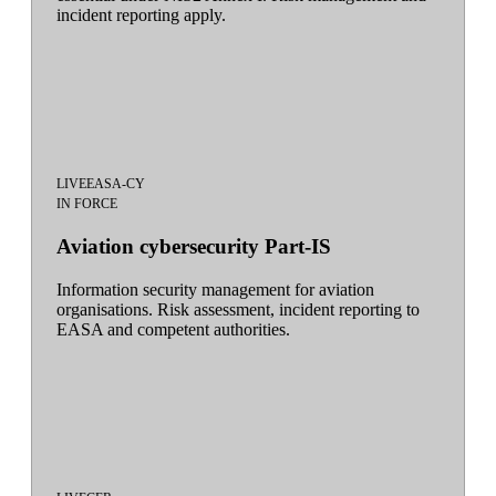
incident reporting apply.
LIVE
EASA-CY
IN FORCE
Aviation cybersecurity Part-IS
Information security management for aviation
organisations. Risk assessment, incident reporting to
EASA and competent authorities.