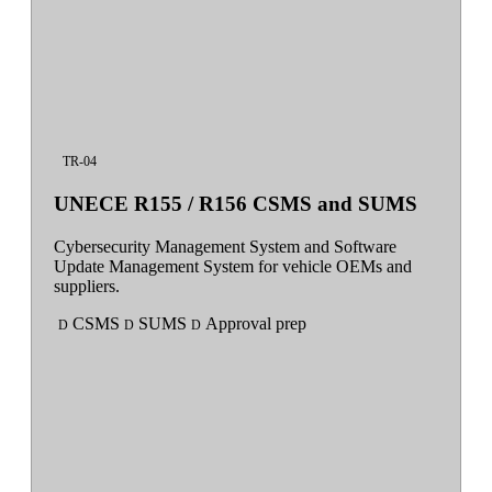
TR-04
UNECE R155 / R156 CSMS and SUMS
Cybersecurity Management System and Software
Update Management System for vehicle OEMs and
suppliers.
CSMS
SUMS
Approval prep
D
D
D