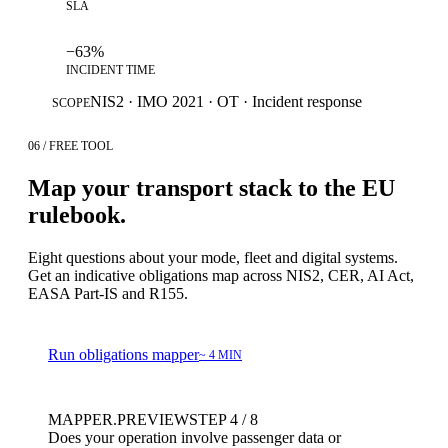
SLA
−63%
INCIDENT TIME
NIS2 · IMO 2021 · OT · Incident response
SCOPE
06 / FREE TOOL
Map your transport stack to the EU
rulebook.
Eight questions about your mode, fleet and digital systems.
Get an indicative obligations map across NIS2, CER, AI Act,
EASA Part-IS and R155.
Run obligations mapper
~ 4 MIN
MAPPER.PREVIEW
STEP 4 / 8
Does your operation involve passenger data or