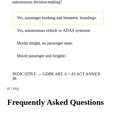
autonomous decision-making?
Yes, passenger booking and biometric boarding
A
Yes, autonomous vehicle or ADAS systems
B
Mostly freight, no passenger data
C
Mixed passenger and freight
D
INDICATIVE → GDPR ART. 6 + AI ACT ANNEX
III
07 / FAQ
Frequently Asked Questions