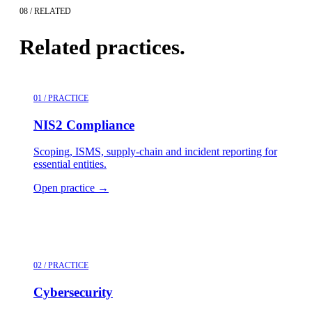
08 / RELATED
Related practices.
01 / PRACTICE
NIS2 Compliance
Scoping, ISMS, supply-chain and incident reporting for
essential entities.
Open practice
→
02 / PRACTICE
Cybersecurity