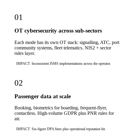
01
OT cybersecurity across sub-sectors
Each mode has its own OT stack: signalling, ATC, port
community systems, fleet telematics. NIS2 + sector
rules layer.
IMPACT
Inconsistent ISMS implementations across the operator.
02
Passenger data at scale
Booking, biometrics for boarding, frequent-flyer,
contactless. High-volume GDPR plus PNR rules for
air.
IMPACT
Six-figure DPA fines plus operational reputation hit.