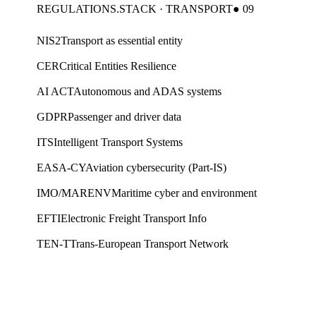
REGULATIONS.STACK · TRANSPORT
● 09
NIS2
Transport as essential entity
CER
Critical Entities Resilience
AI ACT
Autonomous and ADAS systems
GDPR
Passenger and driver data
ITS
Intelligent Transport Systems
EASA-CY
Aviation cybersecurity (Part-IS)
IMO/MARENV
Maritime cyber and environment
EFTI
Electronic Freight Transport Info
TEN-T
Trans-European Transport Network