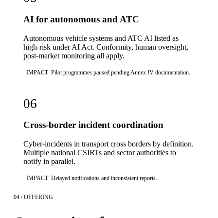
AI for autonomous and ATC
Autonomous vehicle systems and ATC AI listed as
high-risk under AI Act. Conformity, human oversight,
post-market monitoring all apply.
IMPACT
Pilot programmes paused pending Annex IV documentation.
06
Cross-border incident coordination
Cyber-incidents in transport cross borders by definition.
Multiple national CSIRTs and sector authorities to
notify in parallel.
IMPACT
Delayed notifications and inconsistent reports.
04 / OFFERING