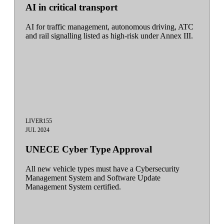
AI in critical transport
AI for traffic management, autonomous driving, ATC
and rail signalling listed as high-risk under Annex III.
LIVE
R155
JUL 2024
UNECE Cyber Type Approval
All new vehicle types must have a Cybersecurity
Management System and Software Update
Management System certified.