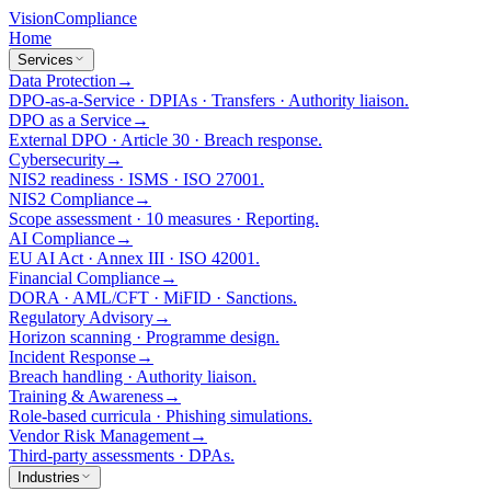
Vision
Compliance
Home
Services
Data Protection
→
DPO-as-a-Service · DPIAs · Transfers · Authority liaison.
DPO as a Service
→
External DPO · Article 30 · Breach response.
Cybersecurity
→
NIS2 readiness · ISMS · ISO 27001.
NIS2 Compliance
→
Scope assessment · 10 measures · Reporting.
AI Compliance
→
EU AI Act · Annex III · ISO 42001.
Financial Compliance
→
DORA · AML/CFT · MiFID · Sanctions.
Regulatory Advisory
→
Horizon scanning · Programme design.
Incident Response
→
Breach handling · Authority liaison.
Training & Awareness
→
Role-based curricula · Phishing simulations.
Vendor Risk Management
→
Third-party assessments · DPAs.
Industries