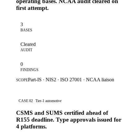
operating bases. NCAA audit cleared on
first attempt.
3
BASES
Cleared
AUDIT
0
FINDINGS
Part-IS · NIS2 · ISO 27001 · NCAA liaison
SCOPE
CASE 02
Tier-1 automotive
CSMS and SUMS certified ahead of
R155 deadline. Type approvals issued for
4 platforms.