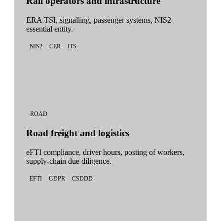
Rail operators and infrastructure
ERA TSI, signalling, passenger systems, NIS2
essential entity.
NIS2
CER
ITS
ROAD
Road freight and logistics
eFTI compliance, driver hours, posting of workers,
supply-chain due diligence.
EFTI
GDPR
CSDDD