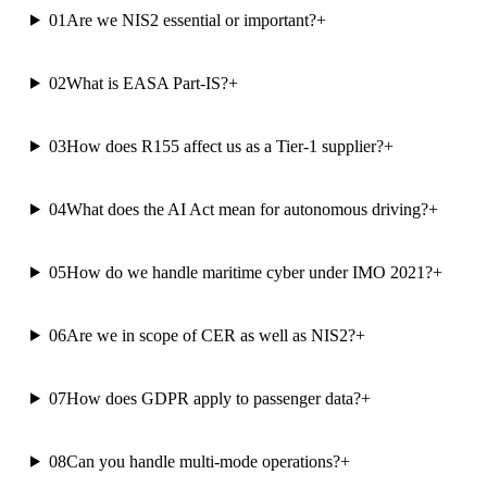
01
Are we NIS2 essential or important?
+
02
What is EASA Part-IS?
+
03
How does R155 affect us as a Tier-1 supplier?
+
04
What does the AI Act mean for autonomous driving?
+
05
How do we handle maritime cyber under IMO 2021?
+
06
Are we in scope of CER as well as NIS2?
+
07
How does GDPR apply to passenger data?
+
08
Can you handle multi-mode operations?
+