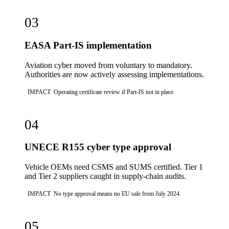
03
EASA Part-IS implementation
Aviation cyber moved from voluntary to mandatory.
Authorities are now actively assessing implementations.
IMPACT
Operating certificate review if Part-IS not in place.
04
UNECE R155 cyber type approval
Vehicle OEMs need CSMS and SUMS certified. Tier 1
and Tier 2 suppliers caught in supply-chain audits.
IMPACT
No type approval means no EU sale from July 2024.
05