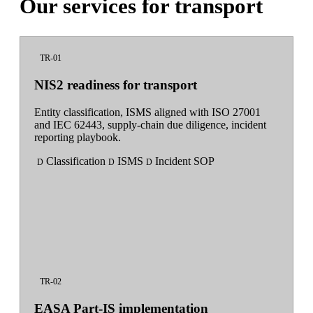
Our services for transport
TR-01
NIS2 readiness for transport
Entity classification, ISMS aligned with ISO 27001
and IEC 62443, supply-chain due diligence, incident
reporting playbook.
Classification
ISMS
Incident SOP
D
D
D
TR-02
EASA Part-IS implementation