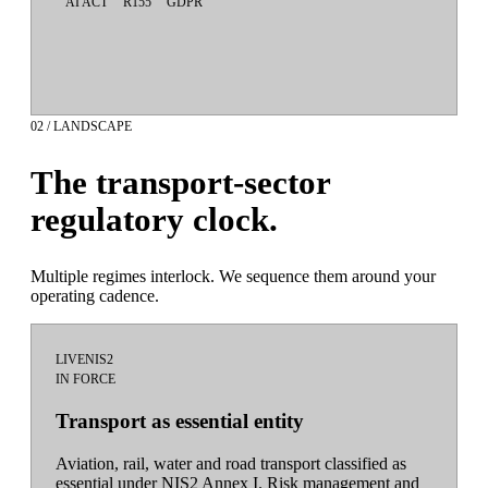
AI ACT
R155
GDPR
02 / LANDSCAPE
The transport-sector
regulatory clock.
Multiple regimes interlock. We sequence them around your
operating cadence.
LIVE
NIS2
IN FORCE
Transport as essential entity
Aviation, rail, water and road transport classified as
essential under NIS2 Annex I. Risk management and