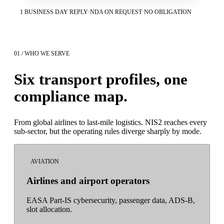
1 BUSINESS DAY REPLY
·
NDA ON REQUEST
·
NO OBLIGATION
01 / WHO WE SERVE
Six transport profiles, one
compliance map.
From global airlines to last-mile logistics. NIS2 reaches every
sub-sector, but the operating rules diverge sharply by mode.
AVIATION
Airlines and airport operators
EASA Part-IS cybersecurity, passenger data, ADS-B,
slot allocation.