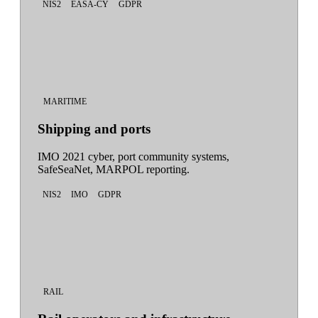
NIS2
EASA-CY
GDPR
MARITIME
Shipping and ports
IMO 2021 cyber, port community systems,
SafeSeaNet, MARPOL reporting.
NIS2
IMO
GDPR
RAIL