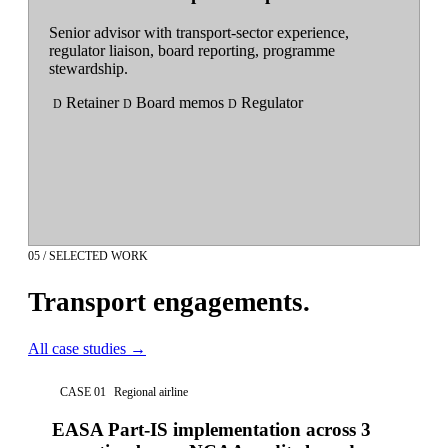
Senior advisor with transport-sector experience,
regulator liaison, board reporting, programme
stewardship.
Retainer
Board memos
Regulator
D
D
D
05 / SELECTED WORK
Transport engagements.
All case studies
→
CASE 01
Regional airline
EASA Part-IS implementation across 3