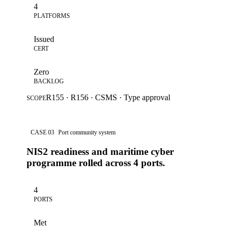
4
PLATFORMS
Issued
CERT
Zero
BACKLOG
R155 · R156 · CSMS · Type approval
SCOPE
CASE 03
Port community system
NIS2 readiness and maritime cyber
programme rolled across 4 ports.
4
PORTS
Met