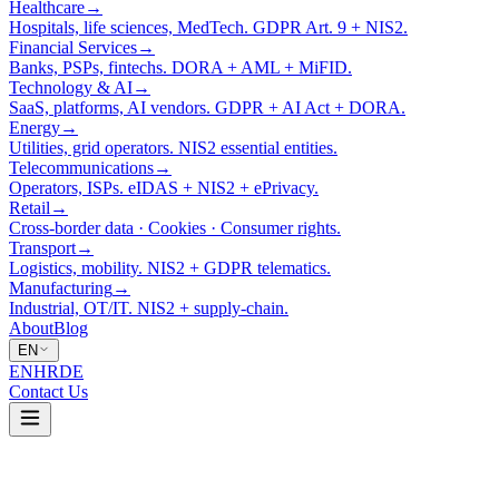
Healthcare
→
Hospitals, life sciences, MedTech. GDPR Art. 9 + NIS2.
Financial Services
→
Banks, PSPs, fintechs. DORA + AML + MiFID.
Technology & AI
→
SaaS, platforms, AI vendors. GDPR + AI Act + DORA.
Energy
→
Utilities, grid operators. NIS2 essential entities.
Telecommunications
→
Operators, ISPs. eIDAS + NIS2 + ePrivacy.
Retail
→
Cross-border data · Cookies · Consumer rights.
Transport
→
Logistics, mobility. NIS2 + GDPR telematics.
Manufacturing
→
Industrial, OT/IT. NIS2 + supply-chain.
About
Blog
EN
EN
HR
DE
Contact Us