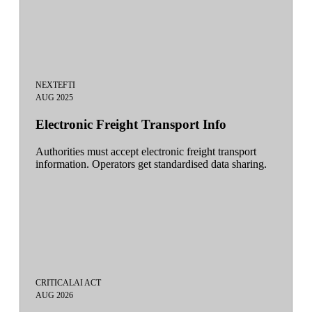
NEXT
EFTI
AUG 2025
Electronic Freight Transport Info
Authorities must accept electronic freight transport
information. Operators get standardised data sharing.
CRITICAL
AI ACT
AUG 2026