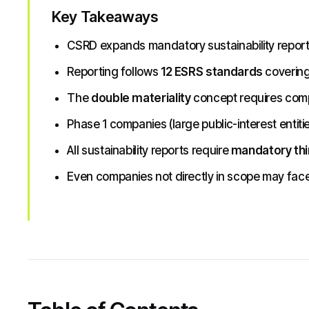
Key Takeaways
CSRD expands mandatory sustainability repor
Reporting follows
12 ESRS standards
covering
The
double materiality
concept requires compa
Phase 1 companies (large public-interest entiti
All sustainability reports require
mandatory thi
Even companies not directly in scope may face