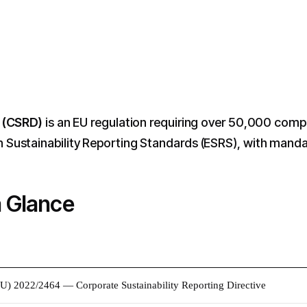
e (CSRD)
is an EU regulation requiring over 50,000 compa
ustainability Reporting Standards (ESRS), with mandat
a Glance
EU) 2022/2464 — Corporate Sustainability Reporting Directive