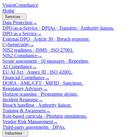
Vision
Compliance
Home
Services
Data Protection
→
DPO-as-a-Service · DPIAs · Transfers · Authority liaison.
DPO as a Service
→
External DPO · Article 30 · Breach response.
Cybersecurity
→
NIS2 readiness · ISMS · ISO 27001.
NIS2 Compliance
→
Scope assessment · 10 measures · Reporting.
AI Compliance
→
EU AI Act · Annex III · ISO 42001.
Financial Compliance
→
DORA · AML/CFT · MiFID · Sanctions.
Regulatory Advisory
→
Horizon scanning · Programme design.
Incident Response
→
Breach handling · Authority liaison.
Training & Awareness
→
Role-based curricula · Phishing simulations.
Vendor Risk Management
→
Third-party assessments · DPAs.
Industries