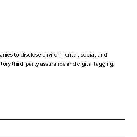
nies to disclose environmental, social, and
ory third-party assurance and digital tagging.