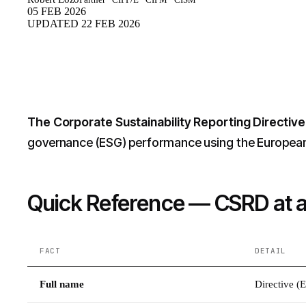
05 FEB 2026
UPDATED
22 FEB 2026
The Corporate Sustainability Reporting Directiv
governance (ESG) performance using the European S
Quick Reference — CSRD at 
FACT
DETAIL
Full name
Directive (