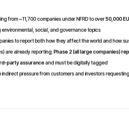
ting from ~11,700 companies under NFRD to over
50,000 E
 environmental, social, and governance topics
nies to report both how they affect the world and how susta
es) are already reporting;
Phase 2 (all large companies) re
rd-party assurance
and must be digitally tagged
 indirect pressure from customers and investors requestin