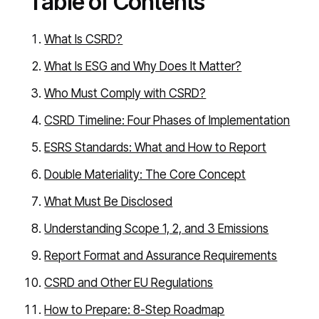
Table of Contents
What Is CSRD?
What Is ESG and Why Does It Matter?
Who Must Comply with CSRD?
CSRD Timeline: Four Phases of Implementation
ESRS Standards: What and How to Report
Double Materiality: The Core Concept
What Must Be Disclosed
Understanding Scope 1, 2, and 3 Emissions
Report Format and Assurance Requirements
CSRD and Other EU Regulations
How to Prepare: 8-Step Roadmap