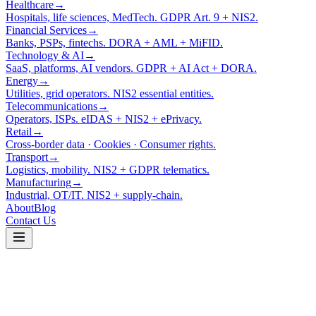
Healthcare
→
Hospitals, life sciences, MedTech. GDPR Art. 9 + NIS2.
Financial Services
→
Banks, PSPs, fintechs. DORA + AML + MiFID.
Technology & AI
→
SaaS, platforms, AI vendors. GDPR + AI Act + DORA.
Energy
→
Utilities, grid operators. NIS2 essential entities.
Telecommunications
→
Operators, ISPs. eIDAS + NIS2 + ePrivacy.
Retail
→
Cross-border data · Cookies · Consumer rights.
Transport
→
Logistics, mobility. NIS2 + GDPR telematics.
Manufacturing
→
Industrial, OT/IT. NIS2 + supply-chain.
About
Blog
Contact Us