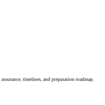
assurance, timelines, and preparation roadmap.