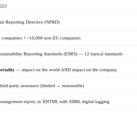
2023
al Reporting Directive (NFRD)
 companies + ~10,000 non-EU companies
stainability Reporting Standards (ESRS) — 12 topical standards
eriality
— impact on the world AND impact on the company
hird-party assurance (limited → reasonable)
 management report, in XHTML with XBRL digital tagging