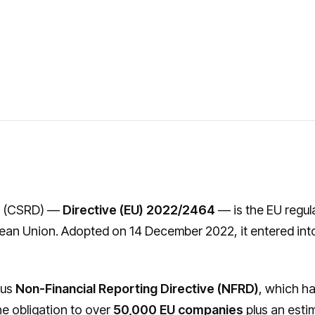
e
(CSRD) —
Directive (EU) 2022/2464
— is the EU regul
ean Union. Adopted on 14 December 2022, it entered int
ous
Non-Financial Reporting Directive (NFRD)
, which h
e obligation to over
50,000 EU companies
plus an est