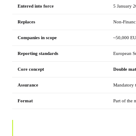
Entered into force
5 January 
Replaces
Non-Financi
Companies in scope
~50,000 EU
Reporting standards
European Su
Core concept
Double mat
Assurance
Mandatory t
Format
Part of the