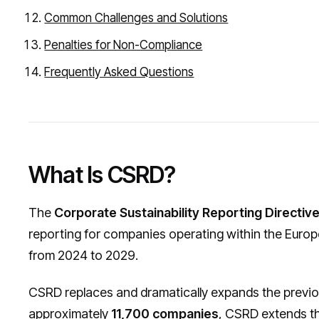
Common Challenges and Solutions
Penalties for Non-Compliance
Frequently Asked Questions
What Is CSRD?
The
Corporate Sustainability Reporting Directiv
reporting for companies operating within the Europ
from 2024 to 2029.
CSRD replaces and dramatically expands the previ
approximately
11,700 companies
, CSRD extends th