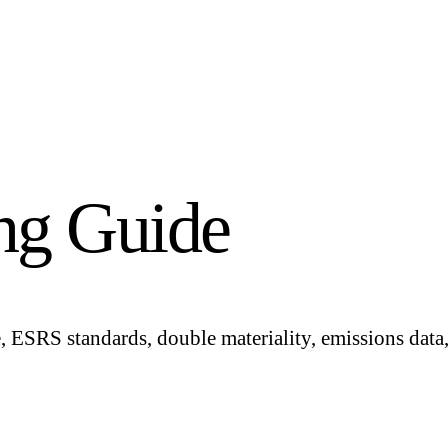
ng Guide
ESRS standards, double materiality, emissions data, 