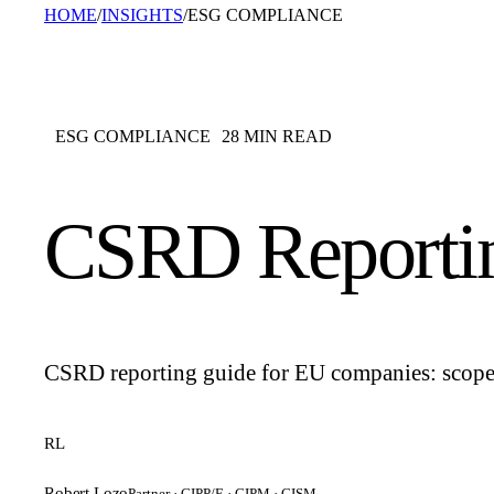
HOME
/
INSIGHTS
/
ESG COMPLIANCE
ESG COMPLIANCE
28
MIN READ
CSRD Reporti
CSRD reporting guide for EU companies: scope, 
RL
Robert Lozo
Partner · CIPP/E · CIPM · CISM