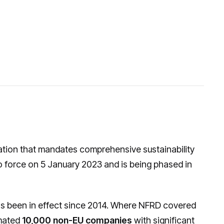
ation that mandates comprehensive sustainability
o force on 5 January 2023 and is being phased in
as been in effect since 2014. Where NFRD covered
imated
10,000 non-EU companies
with significant