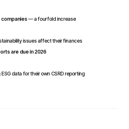
U companies
— a fourfold increase
inability issues affect their finances
ports are due in 2026
g ESG data for their own CSRD reporting