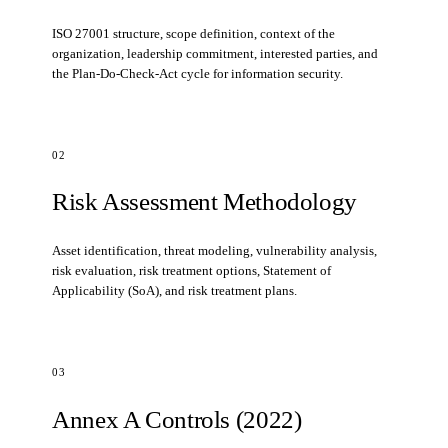
ISO 27001 structure, scope definition, context of the
organization, leadership commitment, interested parties, and
the Plan-Do-Check-Act cycle for information security.
02
Risk Assessment Methodology
Asset identification, threat modeling, vulnerability analysis,
risk evaluation, risk treatment options, Statement of
Applicability (SoA), and risk treatment plans.
03
Annex A Controls (2022)