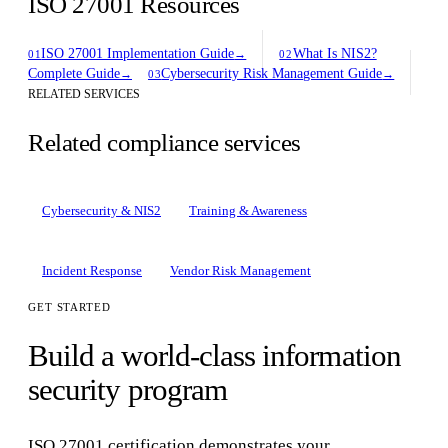
ISO 27001 Resources
ISO 27001 Implementation Guide
What Is NIS2?
→
01
02
Complete Guide
Cybersecurity Risk Management Guide
→
→
03
RELATED SERVICES
Related compliance services
Cybersecurity & NIS2
Training & Awareness
Incident Response
Vendor Risk Management
GET STARTED
Build a world-class information
security program
ISO 27001 certification demonstrates your