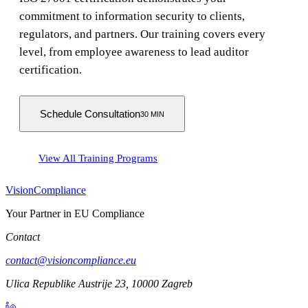
commitment to information security to clients,
regulators, and partners. Our training covers every
level, from employee awareness to lead auditor
certification.
Schedule Consultation
30 MIN
View All Training Programs
Vision
Compliance
Your Partner in EU Compliance
Contact
contact@visioncompliance.eu
Ulica Republike Austrije 23, 10000 Zagreb