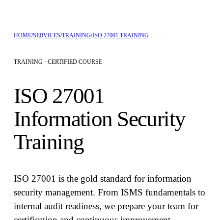
HOME
/
SERVICES
/
TRAINING
/
ISO 27001 TRAINING
TRAINING ·
CERTIFIED COURSE
ISO 27001
Information Security
Training
ISO 27001 is the gold standard for information
security management. From ISMS fundamentals to
internal audit readiness, we prepare your team for
certification and continuous improvement.