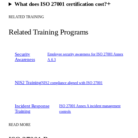
+
What does ISO 27001 certification cost?
RELATED TRAINING
Related Training Programs
Security
Employee security awareness for ISO 27001 Annex
Awareness
A.6.3
NIS2 Training
NIS2 compliance aligned with ISO 27001
Incident Response
ISO 27001 Annex A incident management
Training
controls
READ MORE