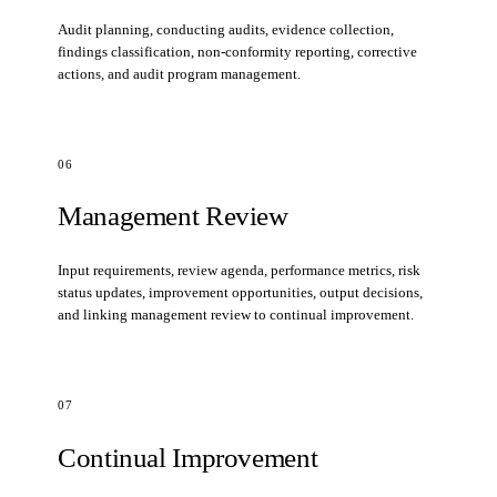
Audit planning, conducting audits, evidence collection,
findings classification, non-conformity reporting, corrective
actions, and audit program management.
06
Management Review
Input requirements, review agenda, performance metrics, risk
status updates, improvement opportunities, output decisions,
and linking management review to continual improvement.
07
Continual Improvement