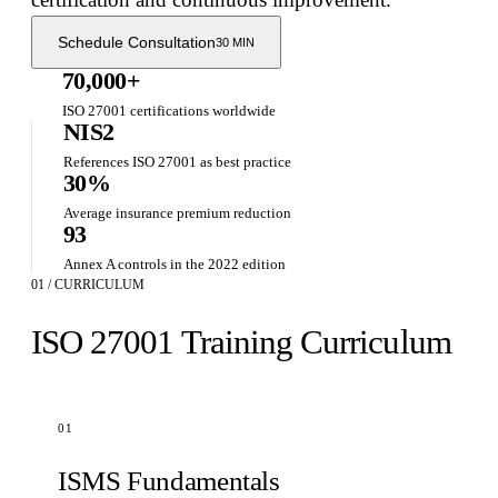
Schedule Consultation
30 MIN
70,000+
ISO 27001 certifications worldwide
NIS2
References ISO 27001 as best practice
30%
Average insurance premium reduction
93
Annex A controls in the 2022 edition
01 / CURRICULUM
ISO 27001 Training Curriculum
01
ISMS Fundamentals