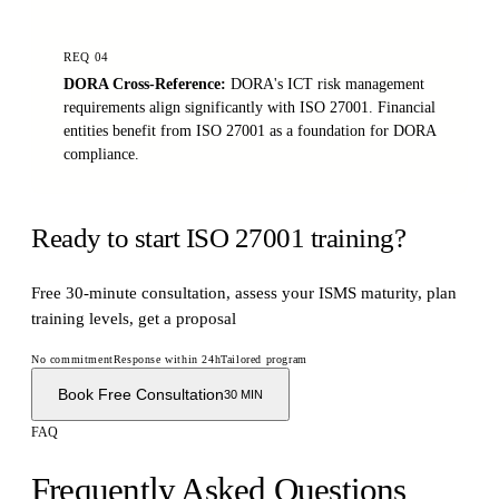
REQ
04
DORA Cross-Reference
:
DORA's ICT risk management
requirements align significantly with ISO 27001. Financial
entities benefit from ISO 27001 as a foundation for DORA
compliance.
Ready to start ISO 27001 training?
Free 30-minute consultation, assess your ISMS maturity, plan
training levels, get a proposal
No commitment
Response within 24h
Tailored program
Book Free Consultation
30 MIN
FAQ
Frequently Asked Questions