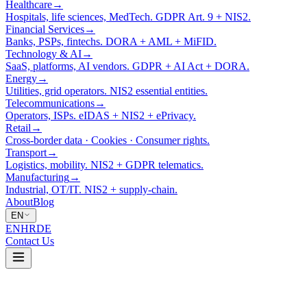
Healthcare
→
Hospitals, life sciences, MedTech. GDPR Art. 9 + NIS2.
Financial Services
→
Banks, PSPs, fintechs. DORA + AML + MiFID.
Technology & AI
→
SaaS, platforms, AI vendors. GDPR + AI Act + DORA.
Energy
→
Utilities, grid operators. NIS2 essential entities.
Telecommunications
→
Operators, ISPs. eIDAS + NIS2 + ePrivacy.
Retail
→
Cross-border data · Cookies · Consumer rights.
Transport
→
Logistics, mobility. NIS2 + GDPR telematics.
Manufacturing
→
Industrial, OT/IT. NIS2 + supply-chain.
About
Blog
EN
EN
HR
DE
Contact Us