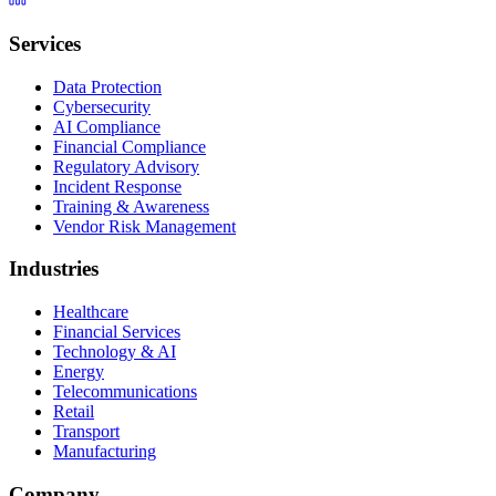
Services
Data Protection
Cybersecurity
AI Compliance
Financial Compliance
Regulatory Advisory
Incident Response
Training & Awareness
Vendor Risk Management
Industries
Healthcare
Financial Services
Technology & AI
Energy
Telecommunications
Retail
Transport
Manufacturing
Company