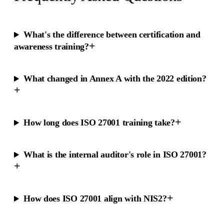
What's the difference between certification and
+
awareness training?
What changed in Annex A with the 2022 edition?
+
+
How long does ISO 27001 training take?
What is the internal auditor's role in ISO 27001?
+
+
How does ISO 27001 align with NIS2?