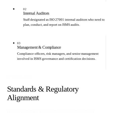
02
Internal Auditors
Staff designated as ISO 27001 internal auditors who need to
plan, conduct, and report on ISMS audits.
03
Management & Compliance
Compliance officers, risk managers, and senior management
involved in ISMS governance and certification decisions.
03 / REGULATORY
Standards & Regulatory
Alignment
ISO 27001 training addresses the primary international