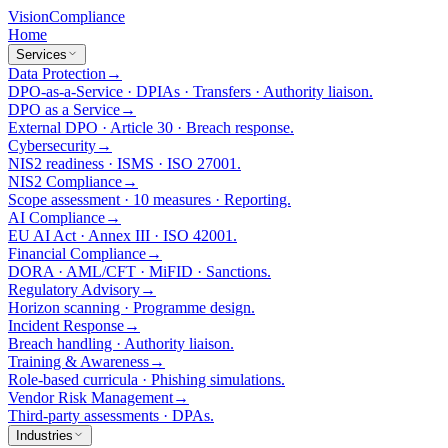
Vision
Compliance
Home
Services
Data Protection
→
DPO-as-a-Service · DPIAs · Transfers · Authority liaison.
DPO as a Service
→
External DPO · Article 30 · Breach response.
Cybersecurity
→
NIS2 readiness · ISMS · ISO 27001.
NIS2 Compliance
→
Scope assessment · 10 measures · Reporting.
AI Compliance
→
EU AI Act · Annex III · ISO 42001.
Financial Compliance
→
DORA · AML/CFT · MiFID · Sanctions.
Regulatory Advisory
→
Horizon scanning · Programme design.
Incident Response
→
Breach handling · Authority liaison.
Training & Awareness
→
Role-based curricula · Phishing simulations.
Vendor Risk Management
→
Third-party assessments · DPAs.
Industries