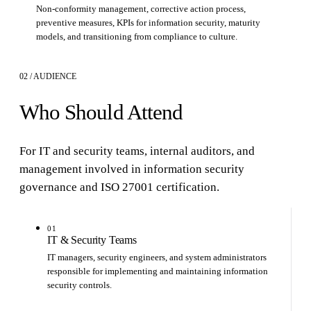
Non-conformity management, corrective action process,
preventive measures, KPIs for information security, maturity
models, and transitioning from compliance to culture.
02 / AUDIENCE
Who Should Attend
For IT and security teams, internal auditors, and
management involved in information security
governance and ISO 27001 certification.
01
IT & Security Teams
IT managers, security engineers, and system administrators
responsible for implementing and maintaining information
security controls.