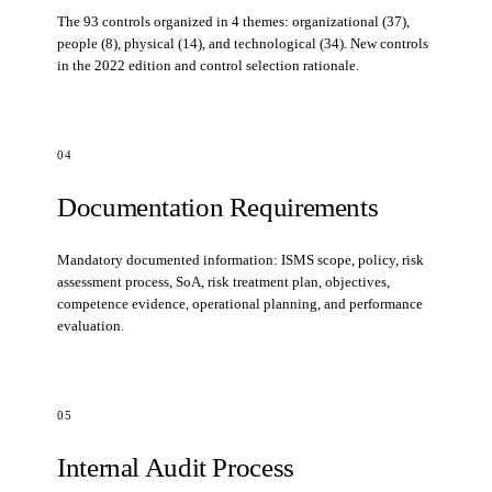
The 93 controls organized in 4 themes: organizational (37),
people (8), physical (14), and technological (34). New controls
in the 2022 edition and control selection rationale.
04
Documentation Requirements
Mandatory documented information: ISMS scope, policy, risk
assessment process, SoA, risk treatment plan, objectives,
competence evidence, operational planning, and performance
evaluation.
05
Internal Audit Process