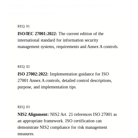
standard for information security and its alignment with EU
regulatory requirements.
REQ
01
ISO/IEC 27001:2022
:
The current edition of the
international standard for information security
management systems, requirements and Annex A controls.
REQ
02
ISO 27002:2022
:
Implementation guidance for ISO
27001 Annex A controls, detailed control descriptions,
purpose, and implementation tips.
REQ
03
NIS2 Alignment
:
NIS2 Art. 21 references ISO 27001 as
an appropriate framework. ISO certification can
demonstrate NIS2 compliance for risk management
measures.